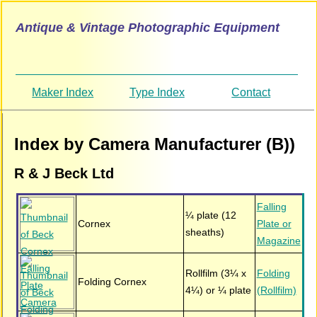
Antique & Vintage Photographic Equipment
Maker Index
Type Index
Contact
Index by Camera Manufacturer (B))
R & J Beck Ltd
Falling
¼ plate (12
Cornex
Plate or
sheaths)
Magazine
Rollfilm (3¼ x
Folding
Folding Cornex
4¼) or ¼ plate
(Rollfilm)