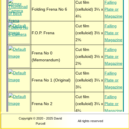
Cut film
Falling
Folding Frena No 6
(celluloid) 3¼ x
Plate or
4¼
Magazine
Cut film
Falling
F.O.P. Frena
(celluloid) 3½ x
Plate or
2⅝
Magazine
Cut film
Falling
Frena No 0
(celluloid) 3½ x
Plate or
(Memorandum)
2⅝
Magazine
Cut film
Falling
Frena No 1 (Original)
(celluloid) 3¼ x
Plate or
3¼
Magazine
Cut film
Falling
Frena No 2
(celluloid) 3¼ x
Plate or
4¼
Magazine
Copyright © 2020 - 2025 David
Cut film
Falling
All rights reserved
Frena Presentation No
Purcell
(celluloid) 3½ x
Plate or