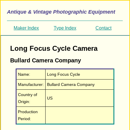
Antique & Vintage Photographic Equipment
Maker Index
Type Index
Contact
Long Focus Cycle Camera
Bullard Camera Company
Name:
Long Focus Cycle
Manufacturer:
Bullard Camera Company
Country of
US
Origin:
Production
Period: