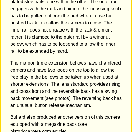
plated steel rails, one within the other. The outer rail
engages with the rack and pinion; the focussing knob
has to be pulled out from the bed when in use but
pushed back in to allow the camera to close. The
inner rail does not engage with the rack & pinion;
rather it is clamped to the outer rail by a wingnut
below, which has to be loosened to allow the inner
rail to be extended by hand.
The maroon triple extension bellows have chamfered
corners and have two loops on the top to allow the
free play in the bellows to be taken up when used at
shorter extensions. The lens standard provides rising
and cross front and the reversible back has a swing
back movement (see photos). The reversing back has
an unusual button release mechanism.
Bullard also produced another version of this camera
equipped with a magazine back (see
historiccamera.com article).