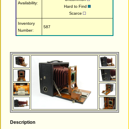
Availability:
Hard to Find
Scarce
Inventory
587
Number:
Description