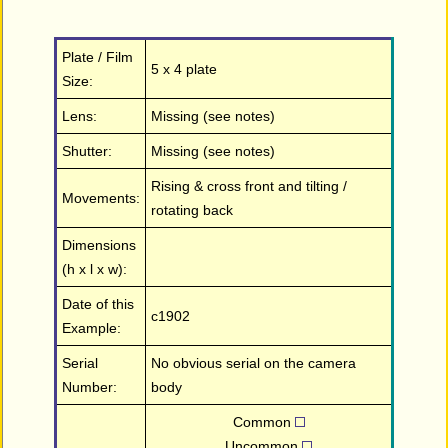
Plate / Film
5 x 4 plate
Size:
Lens:
Missing (see notes)
Shutter:
Missing (see notes)
Rising & cross front and tilting /
Movements:
rotating back
Dimensions
(h x l x w):
Date of this
c1902
Example:
Serial
No obvious serial on the camera
Number:
body
Common
Uncommon