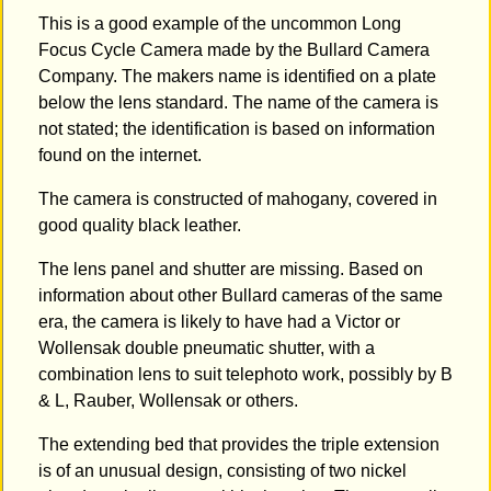
This is a good example of the uncommon Long
Focus Cycle Camera made by the Bullard Camera
Company. The makers name is identified on a plate
below the lens standard. The name of the camera is
not stated; the identification is based on information
found on the internet.
The camera is constructed of mahogany, covered in
good quality black leather.
The lens panel and shutter are missing. Based on
information about other Bullard cameras of the same
era, the camera is likely to have had a Victor or
Wollensak double pneumatic shutter, with a
combination lens to suit telephoto work, possibly by B
& L, Rauber, Wollensak or others.
The extending bed that provides the triple extension
is of an unusual design, consisting of two nickel