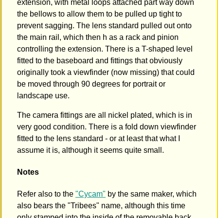
extension, with metal loops attached part way down
the bellows to allow them to be pulled up tight to
prevent sagging. The lens standard pulled out onto
the main rail, which then h as a rack and pinion
controlling the extension. There is a T-shaped level
fitted to the baseboard and fittings that obviously
originally took a viewfinder (now missing) that could
be moved through 90 degrees for portrait or
landscape use.
The camera fittings are all nickel plated, which is in
very good condition. There is a fold down viewfinder
fitted to the lens standard - or at least that what I
assume it is, although it seems quite small.
Notes
Refer also to the
"Cycam"
by the same maker, which
also bears the "Tribees" name, although this time
only stamped into the inside of the removable back.