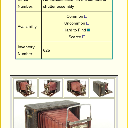
Number:
shutter assembly
Common
Uncommon
Availability:
Hard to Find
Scarce
Inventory
625
Number: