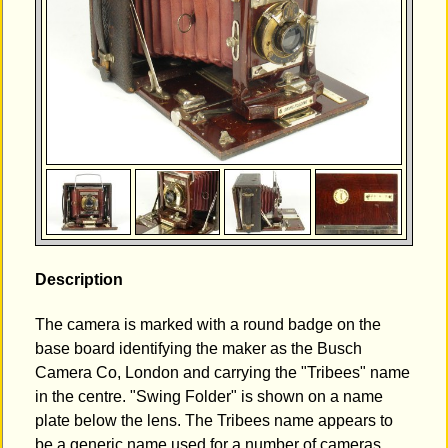
Description
The camera is marked with a round badge on the
base board identifying the maker as the Busch
Camera Co, London and carrying the "Tribees" name
in the centre. "Swing Folder" is shown on a name
plate below the lens. The Tribees name appears to
be a generic name used for a number of cameras