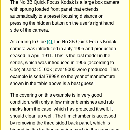
The No 3B Quick Focus Kodak is a large box camera
with sprung loaded front panel that extends
automatically to a preset focusing distance on
pressing the hidden button on the user's right hand
side of the camera.
According to Coe
[4]
, the No 3B Quick Focus Kodak
camera was introduced in July 1905 and production
ceased in April 1911. This is the last model in the
series, which was introduced in 1906 (according to
Coe) at serial 5100K; over 9000 were produced. This
example is serial 7899K so the year of manufacture
shown in the table above is a best guess!
The covering on this example is in very good
condition, with only a few minor blemishes and rub
marks from the case, which has protected it well. It
should clean up well. The film chamber is accessed
by removing the three sided back panel, which is
hinged by the leather covering much in the same way