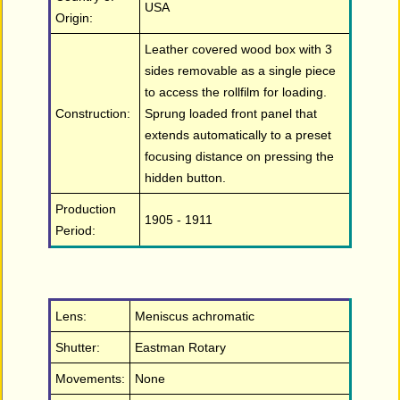
USA
Origin:
Leather covered wood box with 3
sides removable as a single piece
to access the rollfilm for loading.
Construction:
Sprung loaded front panel that
extends automatically to a preset
focusing distance on pressing the
hidden button.
Production
1905 - 1911
Period:
Lens:
Meniscus achromatic
Shutter:
Eastman Rotary
Movements:
None