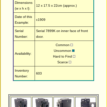
Dimensions
12 x 17.5 x 22cm (approx.)
(w x h x l):
Date of this
c1909
Example:
Serial
Serial 7899K on inner face of front
Number:
door.
Common
Uncommon
Availability:
Hard to Find
Scarce
Inventory
603
Number: