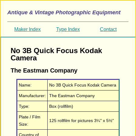
Antique & Vintage Photographic Equipment
Maker Index
Type Index
Contact
No 3B Quick Focus Kodak
Camera
The Eastman Company
Name:
No 3B Quick Focus Kodak Camera
Manufacturer:
The Eastman Company
Type:
Box (rollfilm)
Plate / Film
125 rollfilm for pictures 3¼" x 5½"
Size:
Country of