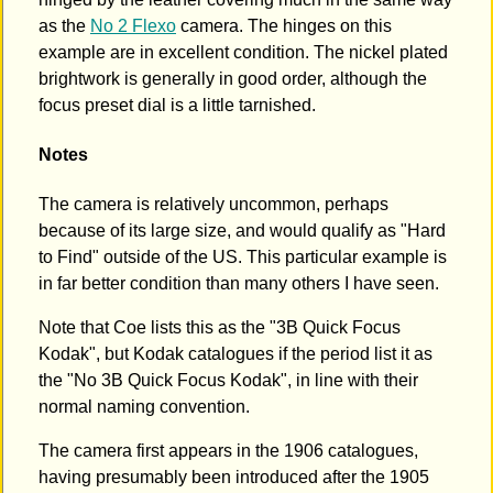
as the
No 2 Flexo
camera. The hinges on this
example are in excellent condition. The nickel plated
brightwork is generally in good order, although the
focus preset dial is a little tarnished.
Notes
The camera is relatively uncommon, perhaps
because of its large size, and would qualify as "Hard
to Find" outside of the US. This particular example is
in far better condition than many others I have seen.
Note that Coe lists this as the "3B Quick Focus
Kodak", but Kodak catalogues if the period list it as
the "No 3B Quick Focus Kodak", in line with their
normal naming convention.
The camera first appears in the 1906 catalogues,
having presumably been introduced after the 1905