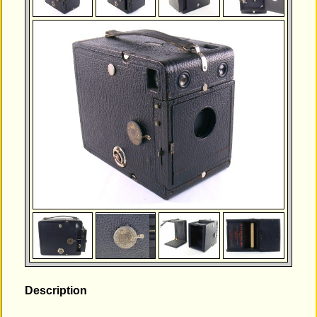
Description