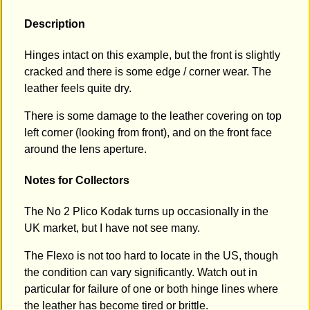
Description
Hinges intact on this example, but the front is slightly
cracked and there is some edge / corner wear. The
leather feels quite dry.
There is some damage to the leather covering on top
left corner (looking from front), and on the front face
around the lens aperture.
Notes for Collectors
The No 2 Plico Kodak turns up occasionally in the
UK market, but I have not see many.
The Flexo is not too hard to locate in the US, though
the condition can vary significantly. Watch out in
particular for failure of one or both hinge lines where
the leather has become tired or brittle.