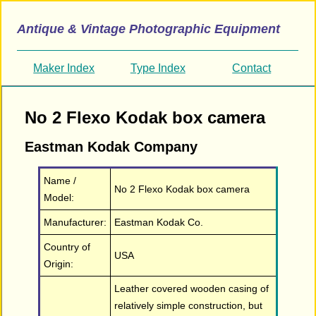
Antique & Vintage Photographic Equipment
Maker Index
Type Index
Contact
No 2 Flexo Kodak box camera
Eastman Kodak Company
Name /
No 2 Flexo Kodak box camera
Model:
Manufacturer:
Eastman Kodak Co.
Country of
USA
Origin:
Leather covered wooden casing of
relatively simple construction, but