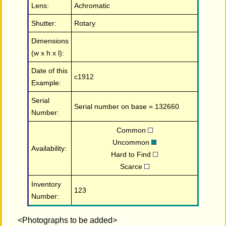
Lens:
Achromatic
Shutter:
Rotary
Dimensions
(w x h x l):
Date of this
c1912
Example:
Serial
Serial number on base = 132660
Number:
Common
Uncommon
Availability:
Hard to Find
Scarce
Inventory
123
Number:
<Photographs to be added>