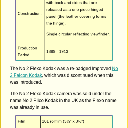
with back and sides that are
released as a one piece hinged
Construction:
panel (the leather covering forms
the hinge).
Single circular reflecting viewfinder.
Production
1899 - 1913
Period:
The No 2 Flexo Kodak was a re-badged Improved
No
2 Falcon Kodak
, which was discontinued when this
was introduced.
The No 2 Flexo Kodak camera was sold under the
name No 2 Plico Kodak in the UK as the Flexo name
was already in use.
Film:
101 rollfilm (3½" x 3½")