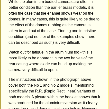
While the aluminium bodied cameras are often in
better condition than the earlier brass models, it is
often the case that the enamel shows wear on the
domes. In many cases, this is quite likely to be due to
the effect of the domes rubbing as the camera is
taken in and out of the case. Finding one in pristine
condition (and neither of the examples shown here
can be described as such) is very difficult.
Watch out for fatigue in the aluminium too - this is
most likely to be apparent in the two halves of the
rear casing where oxide can build up making the
camera very difficult to open.
The instructions shown in the photograph above
cover both the No 1 and No 2 models, mentioning
specifically the R.R. (Rapid Rectilinear) variants of
both models. A picture within the booklet shows that it
was produced for the aluminium version as it clearly
shows the raised domes, as shown below. However,