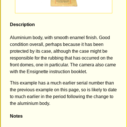
Description
Aluminium body, with smooth enamel finish. Good
condition overall, perhaps because it has been
protected by its case, although the case might be
responsible for the rubbing that has occurred on the
front domes, one in particular. The camera also came
with the Ensignette instruction booklet.
This example has a much earlier serial number than
the previous example on this page, so is likely to date
to much earlier in the period following the change to
the aluminium body.
Notes