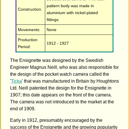
pattern body was made in
Construction:
aluminium with nickel-plated
fittings.
Movements:
None
Production
1912 - 1927
Period:
The Ensignette was designed by the Swedish
Engineer Magnus Neill, who was also responsible for
the design of the pocket watch camera called the
'
Ticka
' that was manufactured in Britain by Houghtons
Ltd. Neill patented the design for the Ensignette in
1907; this date appears on the front of the camera.
The camera was not introduced to the market at the
end of 1909.
Early in 1912, presumably encouraged by the
success of the Ensignette and the growing popularity