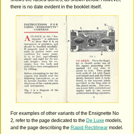
there is no date evident in the booklet itself.
For examples of other variants of the Ensignette No
2, refer to the page dedicated to the
De Luxe
models,
and the page describing the
Rapid Rectilinear
model.