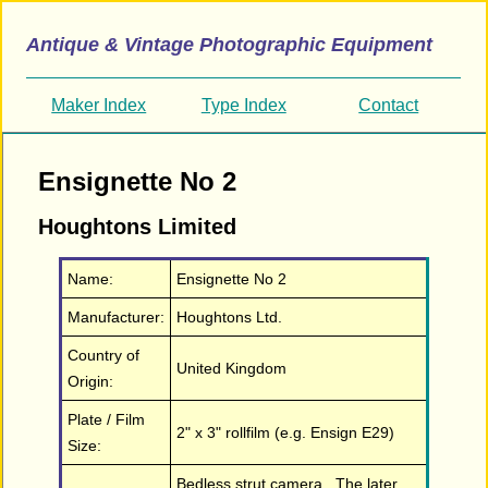
Antique & Vintage Photographic Equipment
Maker Index
Type Index
Contact
Ensignette No 2
Houghtons Limited
Name:
Ensignette No 2
Manufacturer:
Houghtons Ltd.
Country of
United Kingdom
Origin:
Plate / Film
2" x 3" rollfilm (e.g. Ensign E29)
Size:
Bedless strut camera. The later