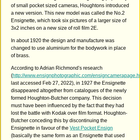
of small pocket sized cameras, Houghtons introduced
a new version. This new model was called the No.2
Ensignette, which took six pictures of a larger size of
3x2 inches on a new size of roll film 2E.
In about 1920 the design and manufacture was
changed to use aluminium for the bodywork in place
of brass.
According to Adrian Richmond's research
(
http://www.ensignphotographic.com/ensigncamerapage.h
last accessed Feb 27, 2022), in 1927 the Ensignette
disappeared altogether from catalogues of the newly
formed Houghton-Butcher company. This decision
must have been influenced by the fact that they had
lost the battle with Kodak over film format. Houghton-
Butcher conceding this by discontinuing the
Ensignette in favour of the
Vest Pocket Ensign
(basically the same form as an Ensignette that used