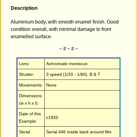
Description
Aluminium body, with smooth enamel finish. Good
condition overall, with minimal damage to front
enamelled surface.
~ # ~ # ~
Lens:
Achromatic meniscus
Shutter:
3 speed (1/20 - 1/60), B & T
Movements:
None
Dimensions
(w x h x l):
Date of this
c1920
Example:
Serial
Serial 446 inside back around film