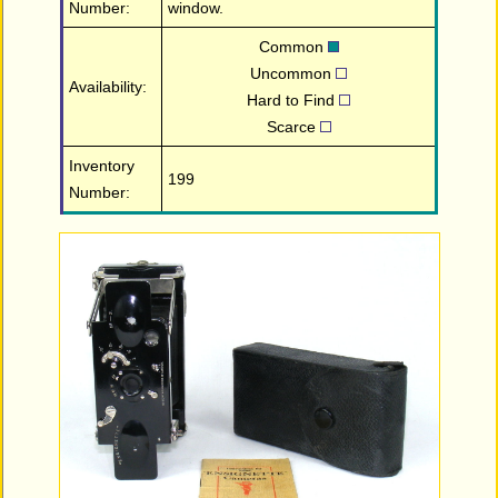
Number:
window.
Common
Uncommon
Availability:
Hard to Find
Scarce
Inventory
199
Number: