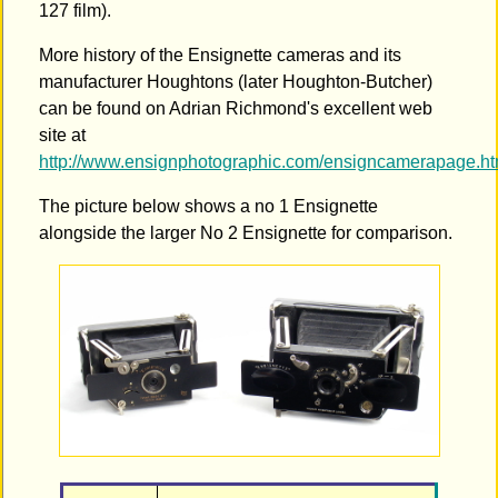
127 film).
More history of the Ensignette cameras and its
manufacturer Houghtons (later Houghton-Butcher)
can be found on Adrian Richmond's excellent web
site at
http://www.ensignphotographic.com/ensigncamerapage.h
The picture below shows a no 1 Ensignette
alongside the larger No 2 Ensignette for comparison.