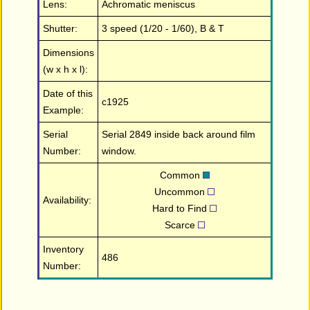
Lens:
Achromatic meniscus
Shutter:
3 speed (1/20 - 1/60), B & T
Dimensions
(w x h x l):
Date of this
c1925
Example:
Serial
Serial 2849 inside back around film
Number:
window.
Common
Uncommon
Availability:
Hard to Find
Scarce
Inventory
486
Number: