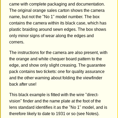
came with complete packaging and documentation.
The original orange sales carton shows the camera
name, but not the "No 1" model number. The box
contains the camera within its black case, which has
plastic braiding around sewn edges. The box shows
only minor signs of wear along the edges and
corners.
The instructions for the camera are also present, with
the orange and white chequer board pattern to the
edge, and show only slight creasing. The guarantee
pack contains two tickets: one for quality assurance
and the other warning about folding the viewfinder
back after use!
This black example is fitted with the wire "direct-
vision" finder and the name plate at the foot of the
lens standard identifies it as the "No 1" model, and is
therefore likely to date to 1931 or so (see Notes).