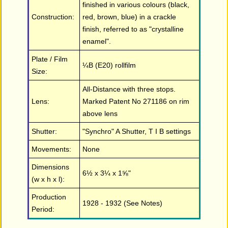
finished in various colours (black,
Construction:
red, brown, blue) in a crackle
finish, referred to as "crystalline
enamel".
Plate / Film
¼B (E20) rollfilm
Size:
All-Distance with three stops.
Lens:
Marked Patent No 271186 on rim
above lens
Shutter:
"Synchro" A Shutter, T I B settings
Movements:
None
Dimensions
6½ x 3¼ x 1⅝"
(w x h x l):
Production
1928 - 1932 (See Notes)
Period: