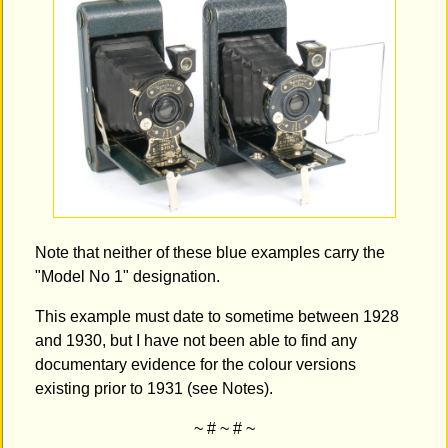
Note that neither of these blue examples carry the
"Model No 1" designation.
This example must date to sometime between 1928
and 1930, but I have not been able to find any
documentary evidence for the colour versions
existing prior to 1931 (see Notes).
~ # ~ # ~