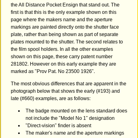
the All Distance Pocket Ensign that stand out. The
first is that this is the only example shown on this
page where the makers name and the aperture
markings are painted directly onto the shutter face
plate, rather than being shown as part of separate
plates mounted to the shutter. The second relates to
the film spool holders. In all the other examples
shown on this page, these carry patent number
281802. However on this early example they are
marked as "Prov Pat. No 23500 1926".
The most obvious differences that are apparent in the
photograph below that shows the early (#193) and
late (#660) examples, are as follows:
The badge mounted on the lens standard does
not include the "Model No 1" designation
"Direct-vision" finder is absent
The maker's name and the aperture markings