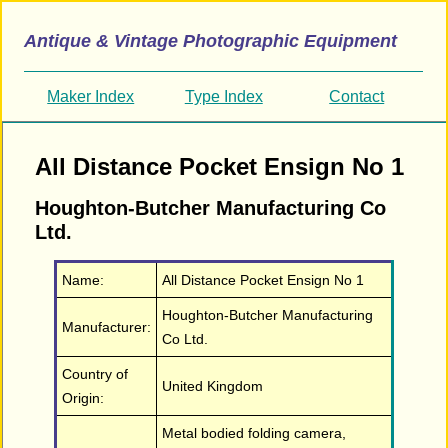
Antique & Vintage Photographic Equipment
Maker Index
Type Index
Contact
All Distance Pocket Ensign No 1
Houghton-Butcher Manufacturing Co
Ltd.
Name:
All Distance Pocket Ensign No 1
Houghton-Butcher Manufacturing
Manufacturer:
Co Ltd.
Country of
United Kingdom
Origin:
Metal bodied folding camera,