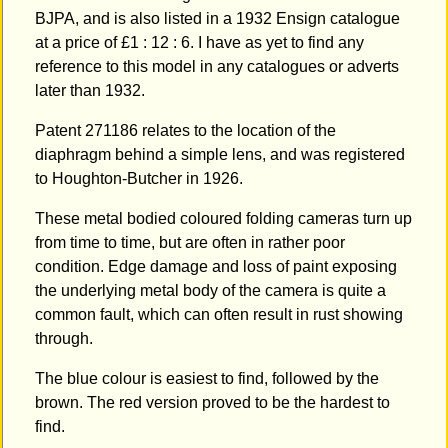
BJPA, and is also listed in a 1932 Ensign catalogue
at a price of £1 : 12 : 6. I have as yet to find any
reference to this model in any catalogues or adverts
later than 1932.
Patent 271186 relates to the location of the
diaphragm behind a simple lens, and was registered
to Houghton-Butcher in 1926.
These metal bodied coloured folding cameras turn up
from time to time, but are often in rather poor
condition. Edge damage and loss of paint exposing
the underlying metal body of the camera is quite a
common fault, which can often result in rust showing
through.
The blue colour is easiest to find, followed by the
brown. The red version proved to be the hardest to
find.