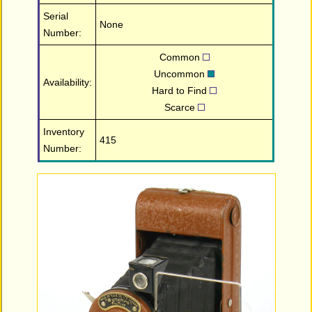
Serial
None
Number:
Common
Uncommon
Availability:
Hard to Find
Scarce
Inventory
415
Number: