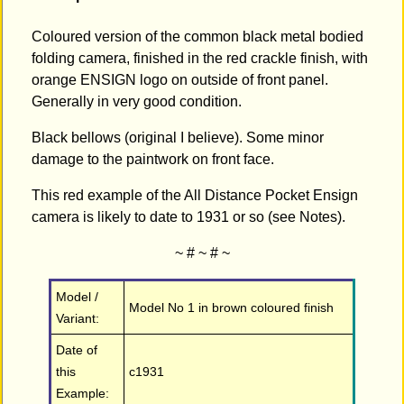
Coloured version of the common black metal bodied
folding camera, finished in the red crackle finish, with
orange ENSIGN logo on outside of front panel.
Generally in very good condition.
Black bellows (original I believe). Some minor
damage to the paintwork on front face.
This red example of the All Distance Pocket Ensign
camera is likely to date to 1931 or so (see Notes).
~ # ~ # ~
Model /
Model No 1 in brown coloured finish
Variant:
Date of
this
c1931
Example: