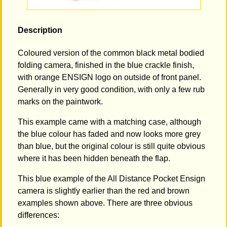
Description
Coloured version of the common black metal bodied
folding camera, finished in the blue crackle finish,
with orange ENSIGN logo on outside of front panel.
Generally in very good condition, with only a few rub
marks on the paintwork.
This example came with a matching case, although
the blue colour has faded and now looks more grey
than blue, but the original colour is still quite obvious
where it has been hidden beneath the flap.
This blue example of the All Distance Pocket Ensign
camera is slightly earlier than the red and brown
examples shown above. There are three obvious
differences: