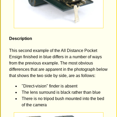
Description
This second example of the All Distance Pocket
Ensign finished in blue differs in a number of ways
from the previous example. The most obvious
differences that are apparent in the photograph below
that shows the two side by side, are as follows:
"Direct-vision" finder is absent
The lens surround is black rather than blue
There is no tripod bush mounted into the bed
of the camera