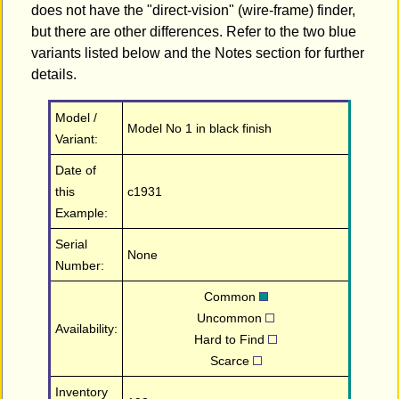
does not have the "direct-vision" (wire-frame) finder,
but there are other differences. Refer to the two blue
variants listed below and the Notes section for further
details.
Model /
Model No 1 in black finish
Variant:
Date of
this
c1931
Example:
Serial
None
Number:
Common
Uncommon
Availability:
Hard to Find
Scarce
Inventory