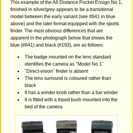
This example of the All Distance Pocket Ensign No 1,
finished in silver/grey appears to be a transitional
model between the early variant (see #641 in blue
above) and the later format equipped with the sports
finder. The most obvious differences that are
apparent in the photograph below that shows the
blue (#641) and black (#193), are as follows:
The badge mounted on the lens standard
identifies the camera as "Model No 1"
"Direct-vision" finder is absent
The lens surround is coloured rather than
black
It has a winder knob rather than a bar winder
It is fitted with a tripod bush mounted into the
bed of the camera