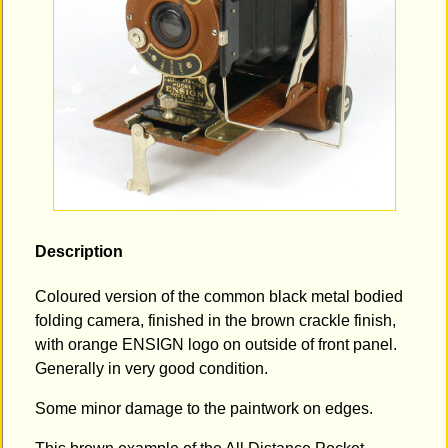
Description
Coloured version of the common black metal bodied
folding camera, finished in the brown crackle finish,
with orange ENSIGN logo on outside of front panel.
Generally in very good condition.
Some minor damage to the paintwork on edges.