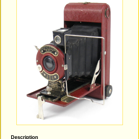
Description