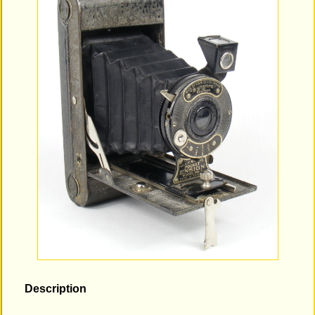
Description