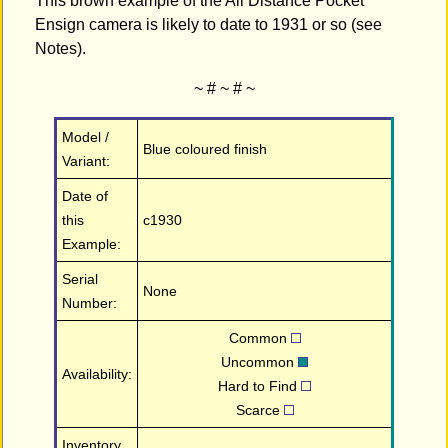
This brown example of the All Distance Pocket
Ensign camera is likely to date to 1931 or so (see
Notes).
~ # ~ # ~
Model /
Blue coloured finish
Variant:
Date of
this
c1930
Example:
Serial
None
Number:
Common
Uncommon
Availability:
Hard to Find
Scarce
Inventory