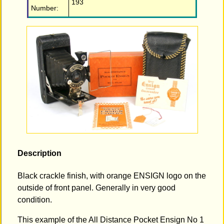
193
Number:
Description
Black crackle finish, with orange ENSIGN logo on the
outside of front panel. Generally in very good
condition.
This example of the All Distance Pocket Ensign No 1