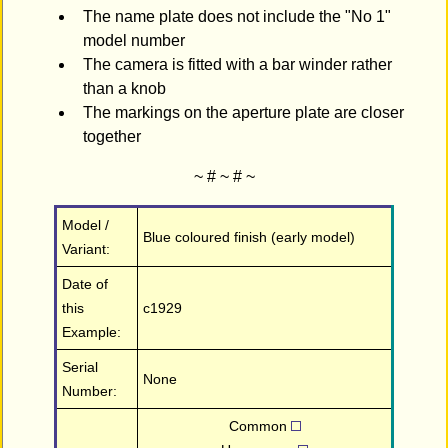
The name plate does not include the "No 1"
model number
The camera is fitted with a bar winder rather
than a knob
The markings on the aperture plate are closer
together
~ # ~ # ~
Model /
Blue coloured finish (early model)
Variant:
Date of
this
c1929
Example:
Serial
None
Number:
Common