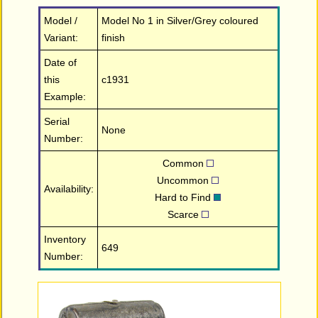
Model /
Model No 1 in Silver/Grey coloured
Variant:
finish
Date of
this
c1931
Example:
Serial
None
Number:
Common
Uncommon
Availability:
Hard to Find
Scarce
Inventory
649
Number: