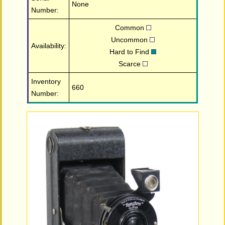
None
Number:
Common
Uncommon
Availability:
Hard to Find
Scarce
Inventory
660
Number: