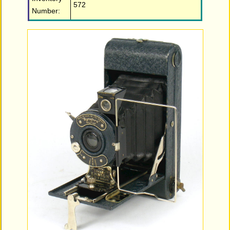
572
Number: