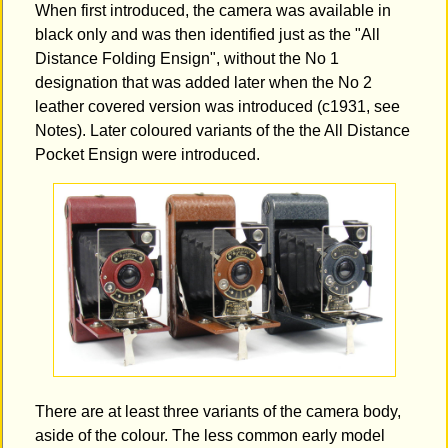
When first introduced, the camera was available in
black only and was then identified just as the "All
Distance Folding Ensign", without the No 1
designation that was added later when the No 2
leather covered version was introduced (c1931, see
Notes). Later coloured variants of the the All Distance
Pocket Ensign were introduced.
There are at least three variants of the camera body,
aside of the colour. The less common early model