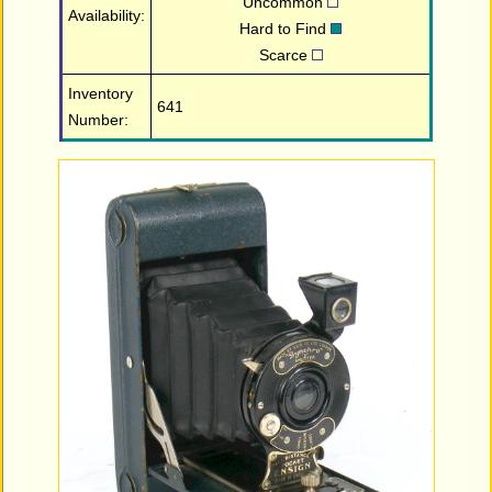
Uncommon
Availability:
Hard to Find
Scarce
Inventory
641
Number: