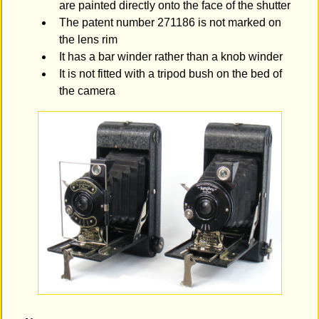
are painted directly onto the face of the shutter
The patent number 271186 is not marked on
the lens rim
It has a bar winder rather than a knob winder
It is not fitted with a tripod bush on the bed of
the camera