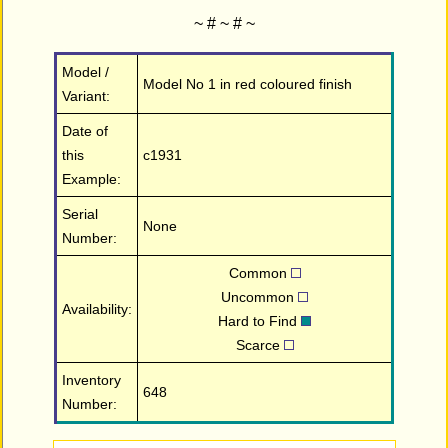
~ # ~ # ~
Model /
Model No 1 in red coloured finish
Variant:
Date of
this
c1931
Example:
Serial
None
Number:
Common
Uncommon
Availability:
Hard to Find
Scarce
Inventory
648
Number: