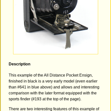
Description
This example of the All Distance Pocket Ensign,
finished in black is a very early model (even earlier
than #641 in blue above) and allows and interesting
comparison with the later format equipped with the
sports finder (#193 at the top of the page).
There are two interesting features of this example of