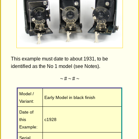
This example must date to about 1931, to be
identified as the No 1 model (see Notes).
~ # ~ # ~
Model /
Early Model in black finish
Variant:
Date of
this
c1928
Example:
Serial