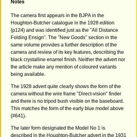
Notes
The camera first appears in the BJPA in the
Houghton-Butcher catalogue in the 1928 edition
(p124) and was identified just as the "All Distance
Folding Ensign". The "New Goods" section in the
same volume provides a further description of the
camera and review of its key features, describing the
black crystalline enamel finish. Neither the advert nor
the article make any mention of coloured variants
being available.
The 1928 advert quite clearly shows the form of the
camera without the wire frame "Direct-vision" finder
and there is no tripod bush visible on the baseboard.
This matches the form of the early blue model above
(#641).
The later form designated the Model No 1 is
described in the Houghton-Butcher advert in the 1931