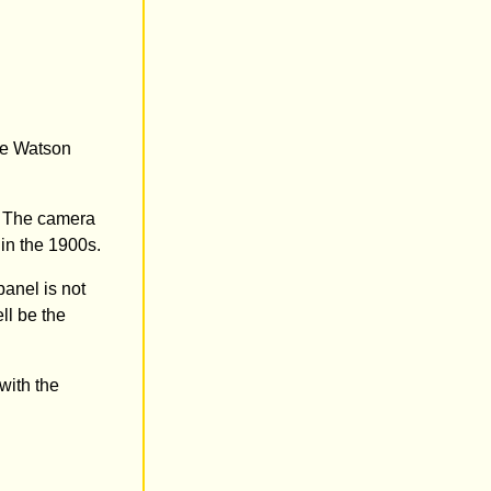
The Watson
. The camera
 in the 1900s.
panel is not
ll be the
with the