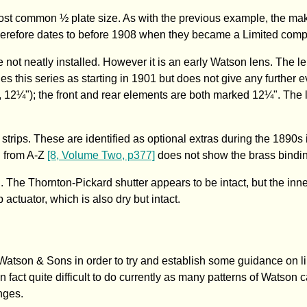
ost common ½ plate size. As with the previous example, the mak
herefore dates to before 1908 when they became a Limited com
 not neatly installed. However it is an early Watson lens. The l
ies this series as starting in 1901 but does not give any further 
7", 12¼"); the front and rear elements are both marked 12¼". The
 strips. These are identified as optional extras during the 1890
g from A-Z
[8, Volume Two, p377]
does not show the brass bindi
The Thornton-Pickard shutter appears to be intact, but the inne
ulb actuator, which is also dry but intact.
tson & Sons in order to try and establish some guidance on li
 fact quite difficult to do currently as many patterns of Watson
nges.