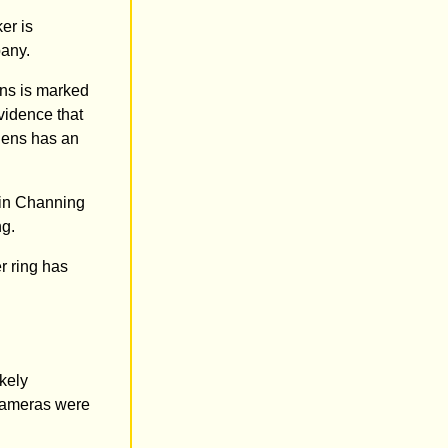
er is
pany.
ens is marked
evidence that
 lens has an
s in Channing
ng.
r ring has
kely
 cameras were