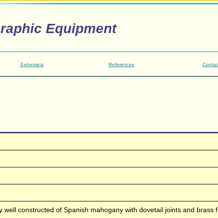
graphic Equipment
Ephemera
References
Contac
 well constructed of Spanish mahogany with dovetail joints and brass fi