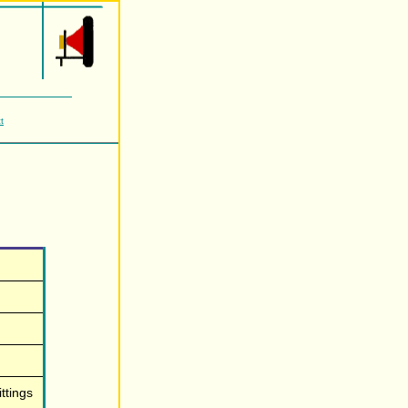
t
ttings