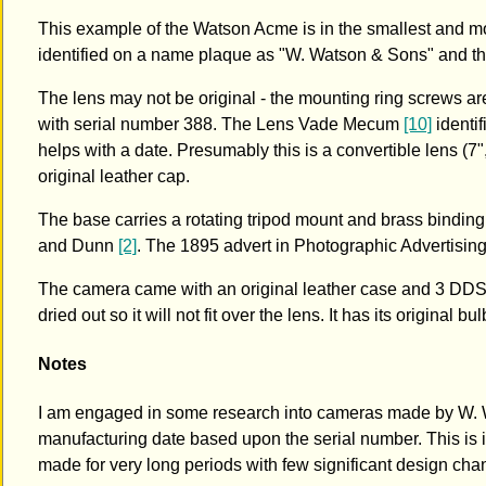
This example of the Watson Acme is in the smallest and m
identified on a name plaque as "W. Watson & Sons" and t
The lens may not be original - the mounting ring screws are
with serial number 388. The Lens Vade Mecum
[10]
identif
helps with a date. Presumably this is a convertible lens (
original leather cap.
The base carries a rotating tripod mount and brass binding
and Dunn
[2]
. The 1895 advert in Photographic Advertisin
The camera came with an original leather case and 3 DDS. 
dried out so it will not fit over the lens. It has its original b
Notes
I am engaged in some research into cameras made by W. Wa
manufacturing date based upon the serial number. This is in
made for very long periods with few significant design cha