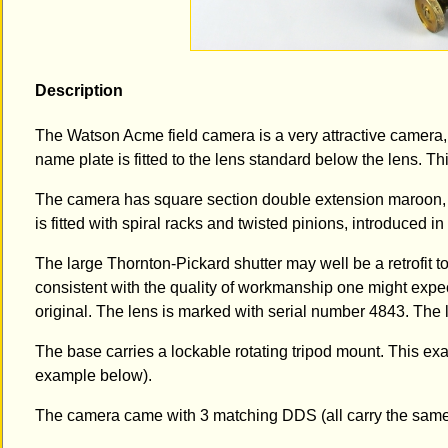
Description
The Watson Acme field camera is a very attractive camera, wi
name plate is fitted to the lens standard below the lens. 
The camera has square section double extension maroon, s
is fitted with spiral racks and twisted pinions, introduced in
The large Thornton-Pickard shutter may well be a retrofit t
consistent with the quality of workmanship one might expe
original. The lens is marked with serial number 4843. The l
The base carries a lockable rotating tripod mount. This e
example below).
The camera came with 3 matching DDS (all carry the same