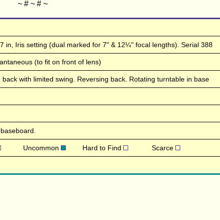
~ # ~ # ~
 in, Iris setting (dual marked for 7" & 12¼" focal lengths). Serial 388
ntaneous (to fit on front of lens)
lting back with limited swing. Reversing back. Rotating turntable in base
 baseboard.
Uncommon
Hard to Find
Scarce