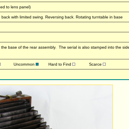
ed to lens panel)
lting back with limited swing. Reversing back. Rotating turntable in base
the base of the rear assembly. The serial is also stamped into the side
Uncommon
Hard to Find
Scarce