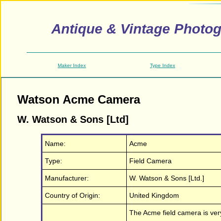
Antique & Vintage Photo
Maker Index
Type Index
Watson Acme Camera
W. Watson & Sons [Ltd]
Name:
Acme
Type:
Field Camera
Manufacturer:
W. Watson & Sons [Ltd.]
Country of Origin:
United Kingdom
The Acme field camera is very