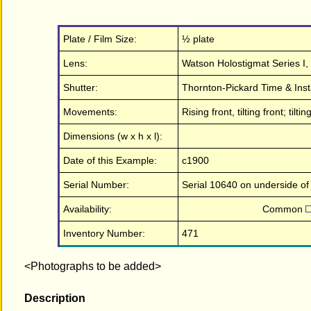
Plate / Film Size:
½ plate
Lens:
Watson Holostigmat Series I, 7
Shutter:
Thornton-Pickard Time & Insta
Movements:
Rising front, tilting front; ti
Dimensions (w x h x l):
Date of this Example:
c1900
Serial Number:
Serial 10640 on underside of
Availability:
Common
Inventory Number:
471
<Photographs to be added>
Description