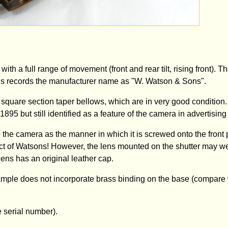
th a full range of movement (front and rear tilt, rising front). 
This records the manufacturer name as "W. Watson & Sons".
quare section taper bellows, which are in very good condition
 1895 but still identified as a feature of the camera in advertising
o the camera as the manner in which it is screwed onto the front 
ct of Watsons! However, the lens mounted on the shutter may we
ens has an original leather cap.
xample does not incorporate brass binding on the base (compare 
 serial number).