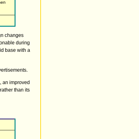
hen
ign changes
ionable during
id base with a
vertisements.
n, an improved
rather than its