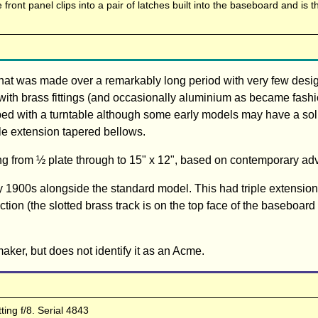
front panel clips into a pair of latches built into the baseboard and is t
that was made over a remarkably long period with very few des
with brass fittings (and occasionally aluminium as became fash
ped with a turntable although some early models may have a sol
le extension tapered bellows.
ng from ½ plate through to 15" x 12", based on contemporary ad
y 1900s alongside the standard model. This had triple extensio
ection (the slotted brass track is on the top face of the baseboard 
aker, but does not identify it as an Acme.
ting f/8. Serial 4843