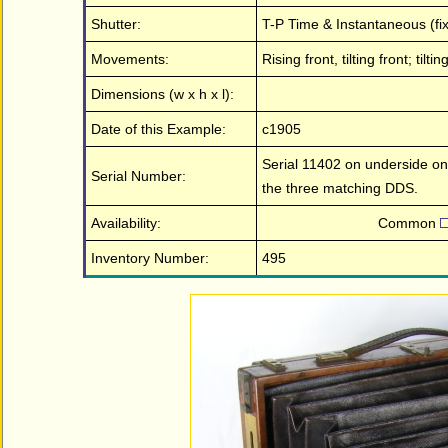
Shutter:
T-P Time & Instantaneous (fix
Movements:
Rising front, tilting front; ti
Dimensions (w x h x l):
Date of this Example:
c1905
Serial 11402 on underside on 
Serial Number:
the three matching DDS.
Availability:
Common
Inventory Number:
495