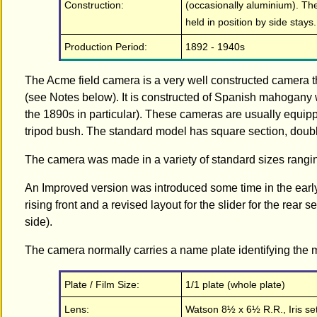
Construction:
(occasionally aluminium). The 
held in position by side stays.
Production Period:
1892 - 1940s
The Acme field camera is a very well constructed camera 
(see Notes below). It is constructed of Spanish mahogany 
the 1890s in particular). These cameras are usually equip
tripod bush. The standard model has square section, doub
The camera was made in a variety of standard sizes rangi
An Improved version was introduced some time in the earl
rising front and a revised layout for the slider for the rear s
side).
The camera normally carries a name plate identifying the m
Plate / Film Size:
1/1 plate (whole plate)
Lens:
Watson 8½ x 6½ R.R., Iris set