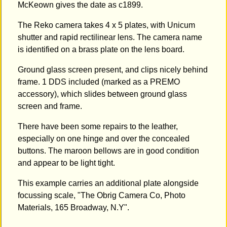
McKeown gives the date as c1899.
The Reko camera takes 4 x 5 plates, with Unicum
shutter and rapid rectilinear lens. The camera name
is identified on a brass plate on the lens board.
Ground glass screen present, and clips nicely behind
frame. 1 DDS included (marked as a PREMO
accessory), which slides between ground glass
screen and frame.
There have been some repairs to the leather,
especially on one hinge and over the concealed
buttons. The maroon bellows are in good condition
and appear to be light tight.
This example carries an additional plate alongside
focussing scale, "The Obrig Camera Co, Photo
Materials, 165 Broadway, N.Y".