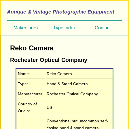
Antique & Vintage Photographic Equipment
Maker Index
Type Index
Contact
Reko Camera
Rochester Optical Company
Name:
Reko Camera
Type:
Hand & Stand Camera
Manufacturer:
Rochester Optical Company
Country of
US
Origin:
Conventional but uncommon self-
casing hand & stand camera.