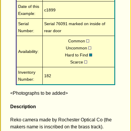
Date of this
c1899
Example:
Serial
Serial 76091 marked on inside of
Number:
rear door
Common
Uncommon
Availability:
Hard to Find
Scarce
Inventory
182
Number:
<Photographs to be added>
Description
Reko camera made by Rochester Optical Co (the
makers name is inscribed on the brass track).