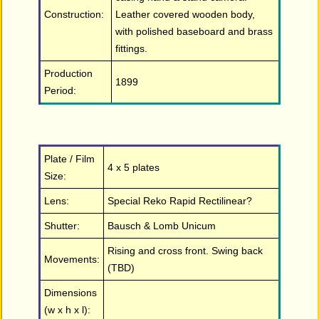
Construction:
Leather covered wooden body,
with polished baseboard and brass
fittings.
Production
1899
Period:
Plate / Film
4 x 5 plates
Size:
Lens:
Special Reko Rapid Rectilinear?
Shutter:
Bausch & Lomb Unicum
Rising and cross front. Swing back
Movements:
(TBD)
Dimensions
(w x h x l):