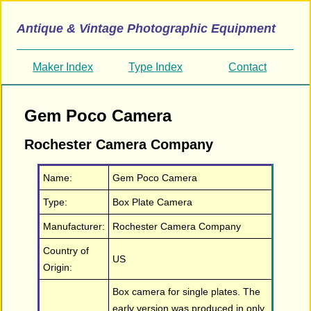
Antique & Vintage Photographic Equipment
Maker Index
Type Index
Contact
Gem Poco Camera
Rochester Camera Company
Name:
Gem Poco Camera
Type:
Box Plate Camera
Manufacturer:
Rochester Camera Company
Country of
US
Origin:
Box camera for single plates. The
early version was produced in only