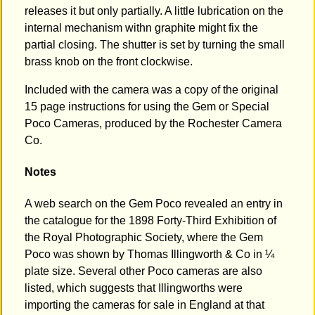
releases it but only partially. A little lubrication on the
internal mechanism withn graphite might fix the
partial closing. The shutter is set by turning the small
brass knob on the front clockwise.
Included with the camera was a copy of the original
15 page instructions for using the Gem or Special
Poco Cameras, produced by the Rochester Camera
Co.
Notes
A web search on the Gem Poco revealed an entry in
the catalogue for the 1898 Forty-Third Exhibition of
the Royal Photographic Society, where the Gem
Poco was shown by Thomas Illingworth & Co in ¼
plate size. Several other Poco cameras are also
listed, which suggests that Illingworths were
importing the cameras for sale in England at that