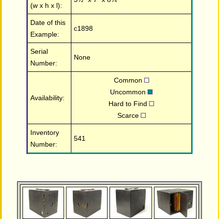
(w x h x l):
Date of this
c1898
Example:
Serial
None
Number:
Common
Uncommon
Availability:
Hard to Find
Scarce
Inventory
541
Number: