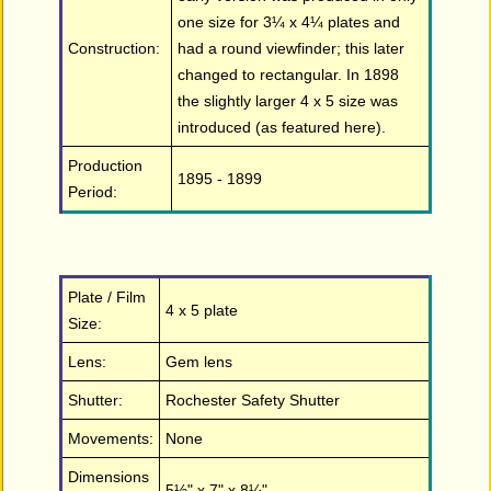
one size for 3¼ x 4¼ plates and
Construction:
had a round viewfinder; this later
changed to rectangular. In 1898
the slightly larger 4 x 5 size was
introduced (as featured here).
Production
1895 - 1899
Period:
Plate / Film
4 x 5 plate
Size:
Lens:
Gem lens
Shutter:
Rochester Safety Shutter
Movements:
None
Dimensions
5½" x 7" x 8¼"