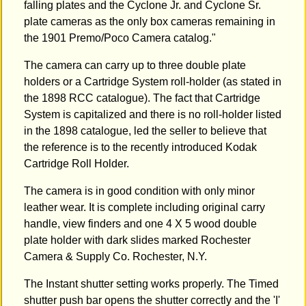
falling plates and the Cyclone Jr. and Cyclone Sr.
plate cameras as the only box cameras remaining in
the 1901 Premo/Poco Camera catalog."
The camera can carry up to three double plate
holders or a Cartridge System roll-holder (as stated in
the 1898 RCC catalogue). The fact that Cartridge
System is capitalized and there is no roll-holder listed
in the 1898 catalogue, led the seller to believe that
the reference is to the recently introduced Kodak
Cartridge Roll Holder.
The camera is in good condition with only minor
leather wear. It is complete including original carry
handle, view finders and one 4 X 5 wood double
plate holder with dark slides marked Rochester
Camera & Supply Co. Rochester, N.Y.
The Instant shutter setting works properly. The Timed
shutter push bar opens the shutter correctly and the 'I'