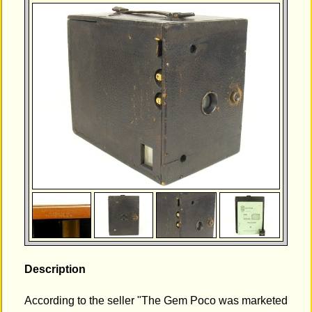
Description
According to the seller "The Gem Poco was marketed