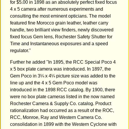
for $5.00 in 1898 as an absolutely perfect fixed focus
4 x 5 camera after numerous experiments and
consulting the most eminent opticians. The model
featured fine Morocco grain leather, leather carry
handle, two brilliant view finders, newly discovered
fixed focus Gem lens, Rochester Safety Shutter for
Time and Instantaneous exposures and a speed
regulator."
Further he added "In 1895, the RCC Special Poco 4
x 5 box plate camera was introduced. In 1897, the
Gem Poco in 3¼ x 4¼ picture size was added to the
line up and the 4 x 5 Gem Poco model was
introduced in the 1898 RCC catalog. By 1900, there
were no box plate cameras listed in the now named
Rochester Camera & Supply Co. catalog. Product
rationalization had occurred as a result of the ROC,
RCC, Monroe, Ray and Western Camera Co.
consolidation in 1899 with the Western Cyclone with