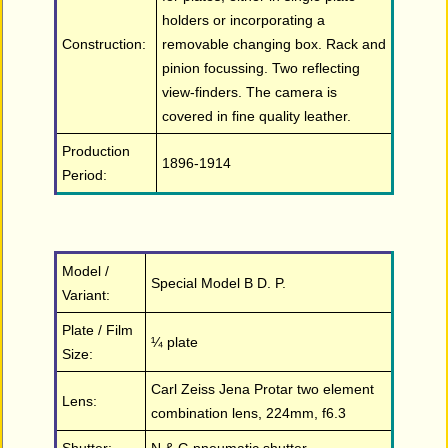
holders or incorporating a
Construction:
removable changing box. Rack and
pinion focussing. Two reflecting
view-finders. The camera is
covered in fine quality leather.
Production
1896-1914
Period:
Model /
Special Model B D. P.
Variant:
Plate / Film
¼ plate
Size:
Carl Zeiss Jena Protar two element
Lens:
combination lens, 224mm, f6.3