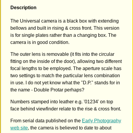
Description
The Universal camera is a black box with extending
bellows and built in rising & cross front. This version
is for single plates rather than a changing box. The
camera is in good condition.
The outer lens is removable (it fits into the circular
fitting on the inside of the door), allowing two different
focal lengths to be employed. The aperture scale has
two settings to match the particular lens combination
in use. I do not yet know what the "D.P." stands for in
the name - Double Protar perhaps?
Numbers stamped into leather e.g. '01234' on top
face behind viewfinder relate to the rise & cross front.
From serial data published on the
Early Photography
web site
, the camera is believed to date to about