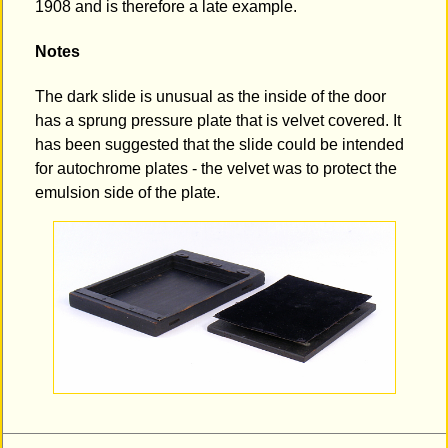
1908 and is therefore a late example.
Notes
The dark slide is unusual as the inside of the door
has a sprung pressure plate that is velvet covered. It
has been suggested that the slide could be intended
for autochrome plates - the velvet was to protect the
emulsion side of the plate.