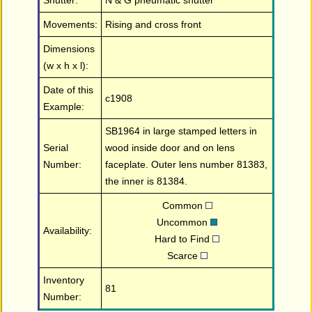
Shutter:
N & G pneumatic shutter
Movements:
Rising and cross front
Dimensions
(w x h x l):
Date of this
c1908
Example:
SB1964 in large stamped letters in
Serial
wood inside door and on lens
Number:
faceplate. Outer lens number 81383,
the inner is 81384.
Common
Uncommon
Availability:
Hard to Find
Scarce
Inventory
81
Number: