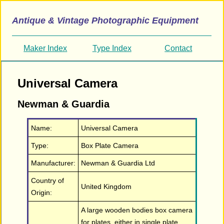
Antique & Vintage Photographic Equipment
Maker Index
Type Index
Contact
Universal Camera
Newman & Guardia
Name:
Universal Camera
Type:
Box Plate Camera
Manufacturer:
Newman & Guardia Ltd
Country of
United Kingdom
Origin:
A large wooden bodies box camera
for plates, either in single plate