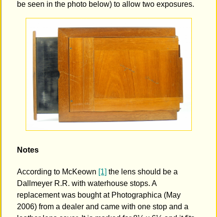
be seen in the photo below) to allow two exposures.
Notes
According to McKeown
[1]
the lens should be a
Dallmeyer R.R. with waterhouse stops. A
replacement was bought at Photographica (May
2006) from a dealer and came with one stop and a