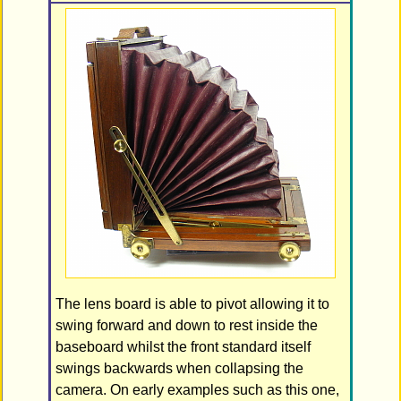
The lens board is able to pivot allowing it to
swing forward and down to rest inside the
baseboard whilst the front standard itself
swings backwards when collapsing the
camera. On early examples such as this one,