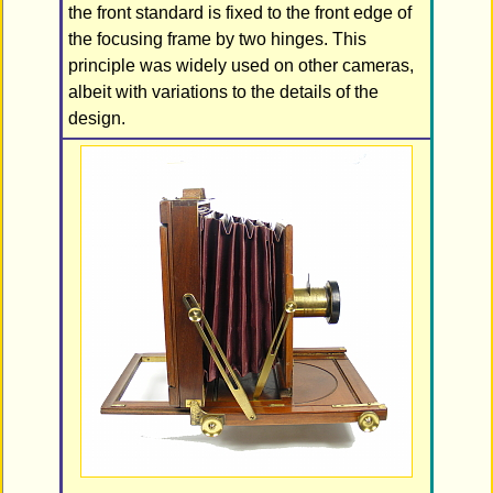
the front standard is fixed to the front edge of
the focusing frame by two hinges. This
principle was widely used on other cameras,
albeit with variations to the details of the
design.