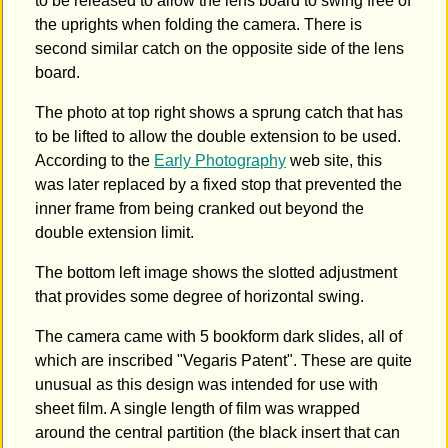
to be released to allow the lens board to swing free of
the uprights when folding the camera. There is
second similar catch on the opposite side of the lens
board.
The photo at top right shows a sprung catch that has
to be lifted to allow the double extension to be used.
According to the
Early Photography
web site, this
was later replaced by a fixed stop that prevented the
inner frame from being cranked out beyond the
double extension limit.
The bottom left image shows the slotted adjustment
that provides some degree of horizontal swing.
The camera came with 5 bookform dark slides, all of
which are inscribed "Vegaris Patent". These are quite
unusual as this design was intended for use with
sheet film. A single length of film was wrapped
around the central partition (the black insert that can