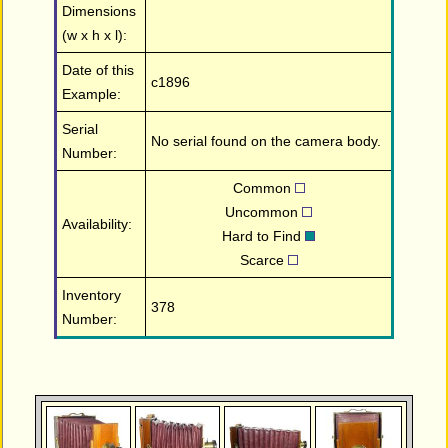
Dimensions
(w x h x l):
Date of this
c1896
Example:
Serial
No serial found on the camera body.
Number:
Common
Uncommon
Availability:
Hard to Find
Scarce
Inventory
378
Number: