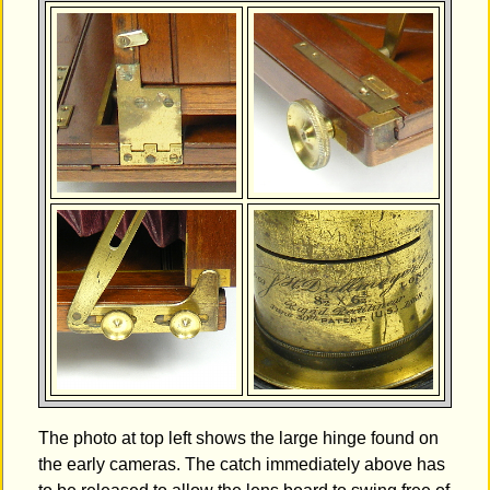
The photo at top left shows the large hinge found on
the early cameras. The catch immediately above has