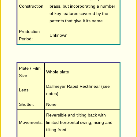
Construction:
brass, but incorporating a number
of key features covered by the
patents that give it its name.
Production
Unknown
Period:
Plate / Film
Whole plate
Size:
Dallmeyer Rapid Rectilinear (see
Lens:
notes)
Shutter:
None
Reversible and tilting back with
Movements:
limited horizontal swing; rising and
tilting front