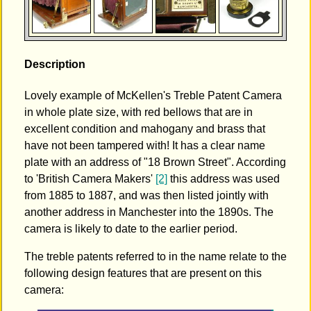
Description
Lovely example of McKellen's Treble Patent Camera
in whole plate size, with red bellows that are in
excellent condition and mahogany and brass that
have not been tampered with! It has a clear name
plate with an address of "18 Brown Street". According
to 'British Camera Makers'
[2]
this address was used
from 1885 to 1887, and was then listed jointly with
another address in Manchester into the 1890s. The
camera is likely to date to the earlier period.
The treble patents referred to in the name relate to the
following design features that are present on this
camera: