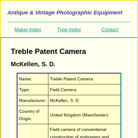
Antique & Vintage Photographic Equipment
Maker Index
Type Index
Contact
Treble Patent Camera
McKellen, S. D.
Name:
Treble Patent Camera
Type:
Field Camera
Manufacturer:
McKellen, S. D.
Country of
United Kingdom (Manchester)
Origin:
Field camera of conventional
construction of mahogany and