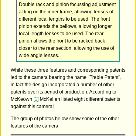
Double rack and pinion focussing adjustment
acting on the inner frame, allowing lenses of
different focal lengths to be used. The front
pinion extends the bellows, allowing longer
focal length lenses to be used. The rear
pinion allows the front to be racked back
closer to the rear section, allowing the use of
wide angle lenses.
While these three features and corresponding patents
led to the camera bearing the name "Treble Patent",
in fact the design incorporated a number of other
patents over its period of production. According to
McKeown
[1]
McKellen listed eight different patents
against this camera!
The group of photos below show some of the other
features of the camera: