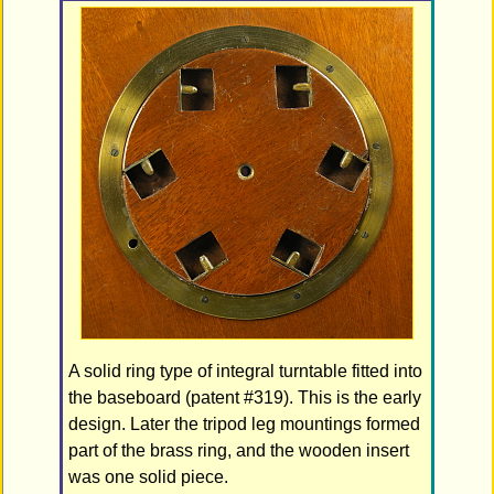
A solid ring type of integral turntable fitted into
the baseboard (patent #319). This is the early
design. Later the tripod leg mountings formed
part of the brass ring, and the wooden insert
was one solid piece.