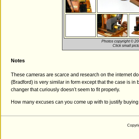
Photos copyright © 200
Click small pic
Notes
These cameras are scarce and research on the internet d
(Bradford) is very similar in form except that the case is i
changer that curiously doesn't seem to fit properly.
How many excuses can you come up with to justify buying
Copyri