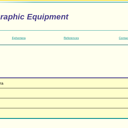
graphic Equipment
Ephemera
References
Contac
ra