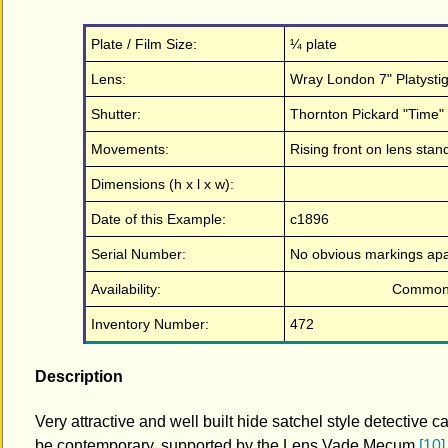
Plate / Film Size:
¼ plate
Lens:
Wray London 7" Platystig
Shutter:
Thornton Pickard "Time" ro
Movements:
Rising front on lens stand
Dimensions (h x l x w):
Date of this Example:
c1896
Serial Number:
No obvious markings apar
Availability:
Commo
Inventory Number:
472
Description
Very attractive and well built hide satchel style detective
be contemporary, supported by the Lens Vade Mecum
[10]