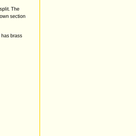
split. The
down section
 has brass