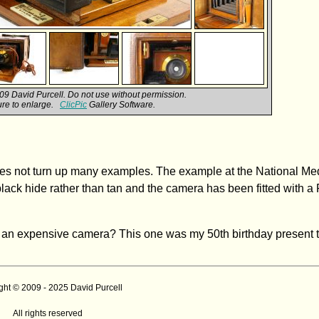
9 David Purcell. Do not use without permission.
ture to enlarge.
ClicPic
Gallery Software.
oes not turn up many examples. The example at the National 
n black hide rather than tan and the camera has been fitted with a
 an expensive camera? This one was my 50th birthday present t
ght © 2009 - 2025 David Purcell
All rights reserved