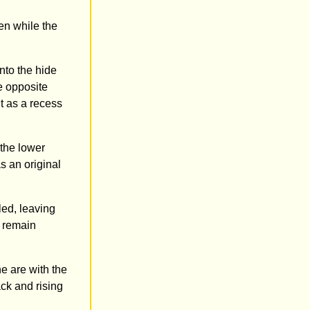
en while the
nto the hide
e opposite
t as a recess
 the lower
s an original
led, leaving
t remain
e are with the
ack and rising