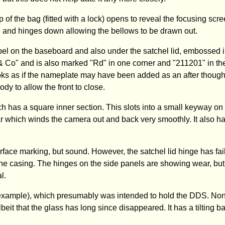
f the bag (fitted with a lock) opens to reveal the focusing scre
ase and hinges down allowing the bellows to be drawn out.
 on the baseboard and also under the satchel lid, embossed i
 & Co" and is also marked "Rd" in one corner and "211201" in th
looks as if the nameplate may have been added as an after though
y to allow the front to close.
ch has a square inner section. This slots into a small keyway on
r which winds the camera out and back very smoothly. It also ha
rface marking, but sound. However, the satchel lid hinge has fai
 the casing. The hinges on the side panels are showing wear, bu
l.
er example), which presumably was intended to hold the DDS. Non
eit that the glass has long since disappeared. It has a tilting b