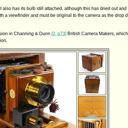
it also has its bulb still attached, although this has dried out and 
th a viewfinder and must be original to the camera as the drop 
version in Channing & Dunn
[2, p73]
British Camera Makers, which
ion.