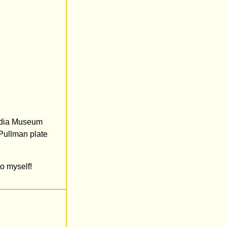
Media Museum
 Pullman plate
o myself!