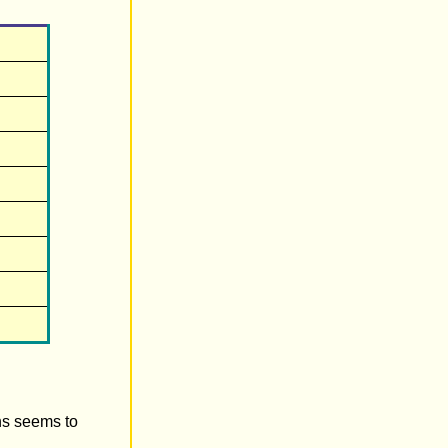
ens seems to