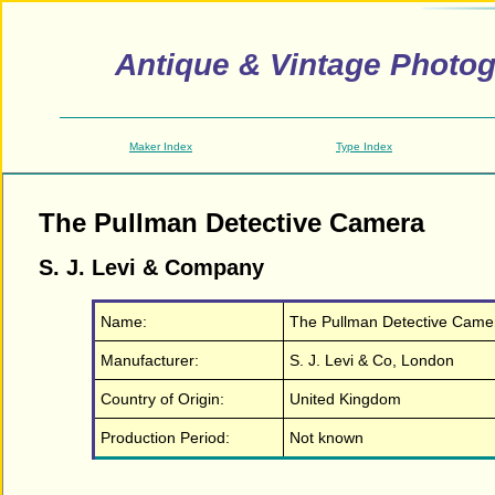
Antique & Vintage Photo
Maker Index
Type Index
The Pullman Detective Camera
S. J. Levi & Company
Name:
The Pullman Detective Came
Manufacturer:
S. J. Levi & Co, London
Country of Origin:
United Kingdom
Production Period:
Not known