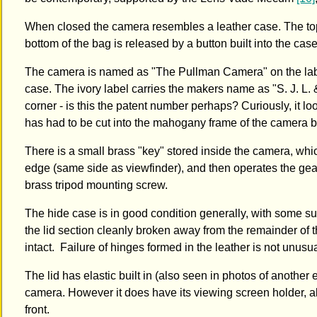
When closed the camera resembles a leather case. The top o
bottom of the bag is released by a button built into the c
The camera is named as "The Pullman Camera" on the label
case. The ivory label carries the makers name as "S. J. L.
corner - is this the patent number perhaps? Curiously, it 
has had to be cut into the mahogany frame of the camera bod
There is a small brass "key" stored inside the camera, whi
edge (same side as viewfinder), and then operates the gea
brass tripod mounting screw.
The hide case is in good condition generally, with some su
the lid section cleanly broken away from the remainder of
intact. Failure of hinges formed in the leather is not unusua
The lid has elastic built in (also seen in photos of anoth
camera. However it does have its viewing screen holder, alb
front.