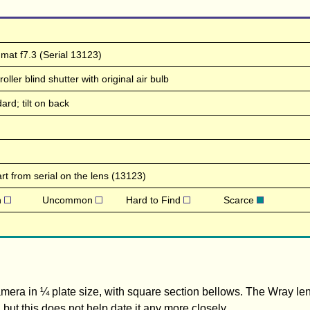
mat f7.3 (Serial 13123)
ller blind shutter with original air bulb
ard; tilt on back
t from serial on the lens (13123)
n
Uncommon
Hard to Find
Scarce
 camera in ¼ plate size, with square section bellows. The Wray l
, but this does not help date it any more closely.