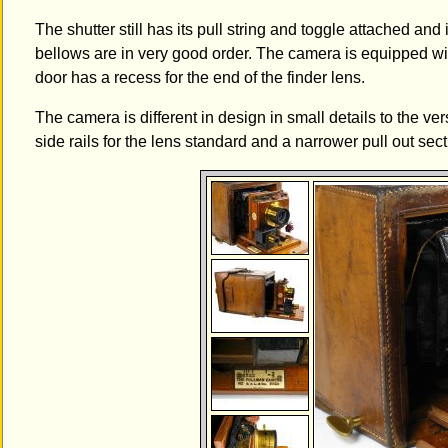
The shutter still has its pull string and toggle attached and 
bellows are in very good order. The camera is equipped wi
door has a recess for the end of the finder lens.
The camera is different in design in small details to the 
side rails for the lens standard and a narrower pull out sect