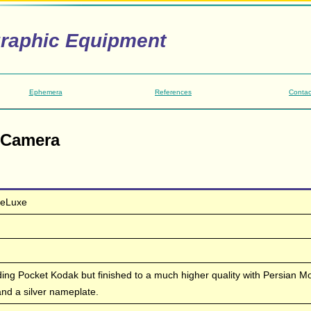
graphic Equipment
Ephemera
References
Contac
 Camera
DeLuxe
lding Pocket Kodak but finished to a much higher quality with Persian M
and a silver nameplate.