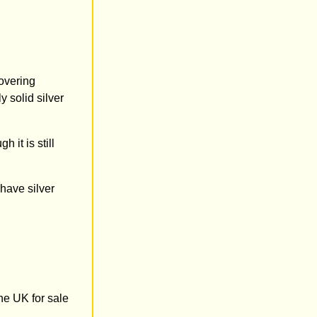
overing
 solid silver
 it is still
 have silver
he UK for sale