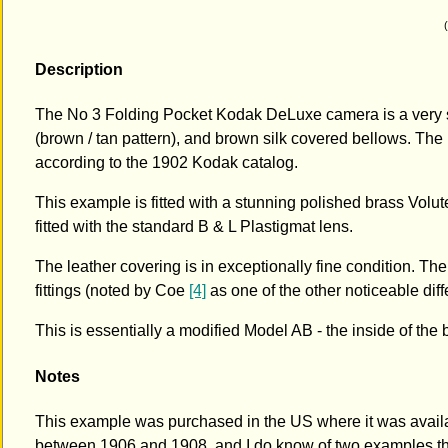
Description
The No 3 Folding Pocket Kodak DeLuxe camera is a very s
(brown / tan pattern), and brown silk covered bellows. The
according to the 1902 Kodak catalog.
This example is fitted with a stunning polished brass Volute 
fitted with the standard B & L Plastigmat lens.
The leather covering is in exceptionally fine condition. Th
fittings (noted by Coe
[4]
as one of the other noticeable di
This is essentially a modified Model AB - the inside of t
Notes
This example was purchased in the US where it was availa
between 1906 and 1908, and I do know of two examples th