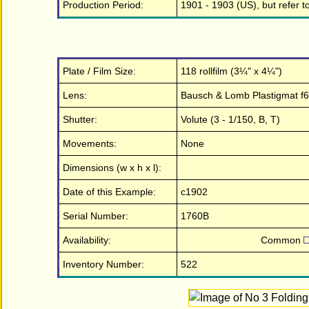
Production Period:
1901 - 1903 (US), but refer 
Plate / Film Size:
118 rollfilm (3¼" x 4¼")
Lens:
Bausch & Lomb Plastigmat f6
Shutter:
Volute (3 - 1/150, B, T)
Movements:
None
Dimensions (w x h x l):
Date of this Example:
c1902
Serial Number:
1760B
Availability:
Common
Inventory Number:
522