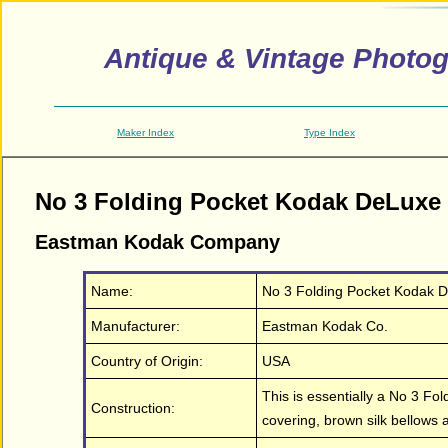
Antique & Vintage Photo
Maker Index
Type Index
No 3 Folding Pocket Kodak DeLuxe
Eastman Kodak Company
Name:
No 3 Folding Pocket Kodak 
Manufacturer:
Eastman Kodak Co.
Country of Origin:
USA
This is essentially a No 3 Fo
Construction:
covering, brown silk bellows 