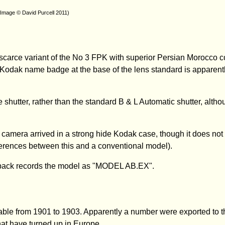
(Image © David Purcell 2011)
carce variant of the No 3 FPK with superior Persian Morocco c
 Kodak name badge at the base of the lens standard is apparently
shutter, rather than the standard B & L Automatic shutter, although
e camera arrived in a strong hide Kodak case, though it does not
fferences between this and a conventional model).
he back records the model as "MODEL AB.EX".
ble from 1901 to 1903. Apparently a number were exported to t
at have turned up in Europe.