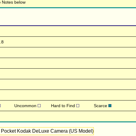
to Notes below
.8
Uncommon
Hard to Find
Scarce