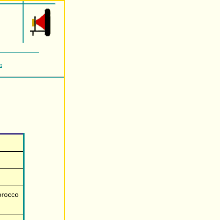
t
orocco