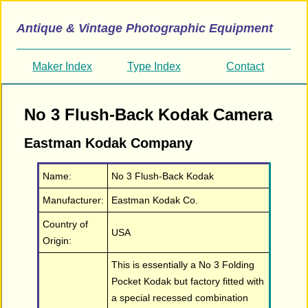
Antique & Vintage Photographic Equipment
Maker Index
Type Index
Contact
No 3 Flush-Back Kodak Camera
Eastman Kodak Company
Name:
No 3 Flush-Back Kodak
Manufacturer:
Eastman Kodak Co.
Country of
USA
Origin:
This is essentially a No 3 Folding
Pocket Kodak but factory fitted with
a special recessed combination