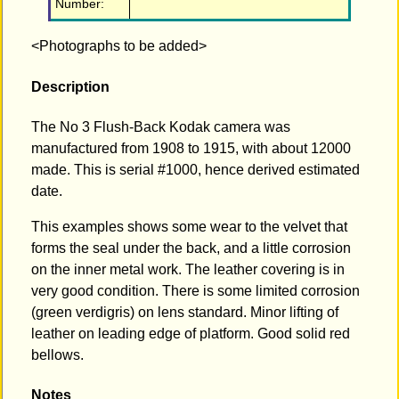
Number:
<Photographs to be added>
Description
The No 3 Flush-Back Kodak camera was
manufactured from 1908 to 1915, with about 12000
made. This is serial #1000, hence derived estimated
date.
This examples shows some wear to the velvet that
forms the seal under the back, and a little corrosion
on the inner metal work. The leather covering is in
very good condition. There is some limited corrosion
(green verdigris) on lens standard. Minor lifting of
leather on leading edge of platform. Good solid red
bellows.
Notes