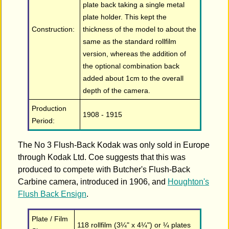
plate back taking a single metal
plate holder. This kept the
Construction:
thickness of the model to about the
same as the standard rollfilm
version, whereas the addition of
the optional combination back
added about 1cm to the overall
depth of the camera.
Production
1908 - 1915
Period:
The No 3 Flush-Back Kodak was only sold in Europe
through Kodak Ltd. Coe suggests that this was
produced to compete with Butcher's Flush-Back
Carbine camera, introduced in 1906, and
Houghton's
Flush Back Ensign
.
Plate / Film
118 rollfilm (3¼" x 4¼") or ¼ plates