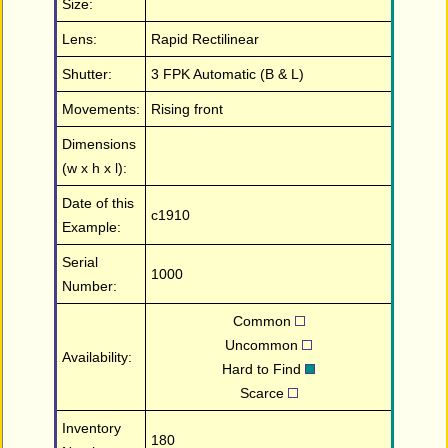
Size:
Lens:
Rapid Rectilinear
Shutter:
3 FPK Automatic (B & L)
Movements:
Rising front
Dimensions
(w x h x l):
Date of this
c1910
Example:
Serial
1000
Number:
Common
Uncommon
Availability:
Hard to Find
Scarce
Inventory
180