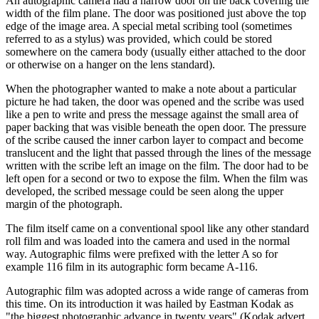
An autographic camera had a narrow door on the back covering the
width of the film plane. The door was positioned just above the top
edge of the image area. A special metal scribing tool (sometimes
referred to as a stylus) was provided, which could be stored
somewhere on the camera body (usually either attached to the door
or otherwise on a hanger on the lens standard).
When the photographer wanted to make a note about a particular
picture he had taken, the door was opened and the scribe was used
like a pen to write and press the message against the small area of
paper backing that was visible beneath the open door. The pressure
of the scribe caused the inner carbon layer to compact and become
translucent and the light that passed through the lines of the message
written with the scribe left an image on the film. The door had to be
left open for a second or two to expose the film. When the film was
developed, the scribed message could be seen along the upper
margin of the photograph.
The film itself came on a conventional spool like any other standard
roll film and was loaded into the camera and used in the normal
way. Autographic films were prefixed with the letter A so for
example 116 film in its autographic form became A-116.
Autographic film was adopted across a wide range of cameras from
this time. On its introduction it was hailed by Eastman Kodak as
"the biggest photographic advance in twenty years" (Kodak advert