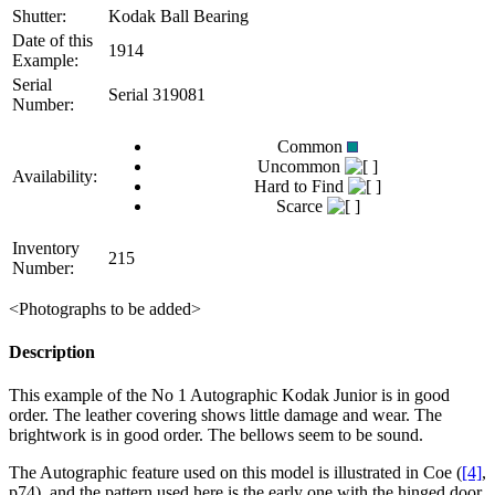
Shutter:
Kodak Ball Bearing
Date of this
1914
Example:
Serial
Serial 319081
Number:
Common
Uncommon
Availability:
Hard to Find
Scarce
Inventory
215
Number:
<Photographs to be added>
Description
This example of the No 1 Autographic Kodak Junior is in good
order. The leather covering shows little damage and wear. The
brightwork is in good order. The bellows seem to be sound.
The Autographic feature used on this model is illustrated in Coe (
[4]
,
p74), and the pattern used here is the early one with the hinged door,