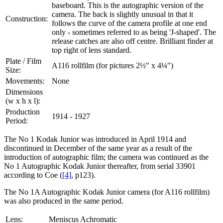
baseboard. This is the autographic version of the
camera. The back is slightly unusual in that it
Construction:
follows the curve of the camera profile at one end
only - sometimes referred to as being 'J-shaped'. The
release catches are also off centre. Brilliant finder at
top right of lens standard.
Plate / Film
A116 rollfilm (for pictures 2½" x 4¼")
Size:
Movements:
None
Dimensions
(w x h x l):
Production
1914 - 1927
Period:
The No 1 Kodak Junior was introduced in April 1914 and
discontinued in December of the same year as a result of the
introduction of autographic film; the camera was continued as the
No 1 Autographic Kodak Junior thereafter, from serial 33901
according to Coe (
[4]
, p123).
The No 1A Autographic Kodak Junior camera (for A116 rollfilm)
was also produced in the same period.
Lens:
Meniscus Achromatic