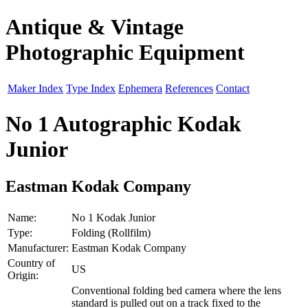
Antique & Vintage
Photographic Equipment
Maker Index
Type Index
Ephemera
References
Contact
No 1 Autographic Kodak
Junior
Eastman Kodak Company
Name:
No 1 Kodak Junior
Type:
Folding (Rollfilm)
Manufacturer:
Eastman Kodak Company
Country of
US
Origin:
Conventional folding bed camera where the lens
standard is pulled out on a track fixed to the