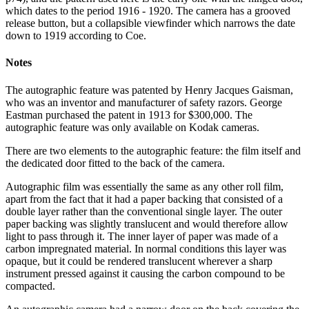
which dates to the period 1916 - 1920. The camera has a grooved
release button, but a collapsible viewfinder which narrows the date
down to 1919 according to Coe.
Notes
The autographic feature was patented by Henry Jacques Gaisman,
who was an inventor and manufacturer of safety razors. George
Eastman purchased the patent in 1913 for $300,000. The
autographic feature was only available on Kodak cameras.
There are two elements to the autographic feature: the film itself and
the dedicated door fitted to the back of the camera.
Autographic film was essentially the same as any other roll film,
apart from the fact that it had a paper backing that consisted of a
double layer rather than the conventional single layer. The outer
paper backing was slightly translucent and would therefore allow
light to pass through it. The inner layer of paper was made of a
carbon impregnated material. In normal conditions this layer was
opaque, but it could be rendered translucent wherever a sharp
instrument pressed against it causing the carbon compound to be
compacted.