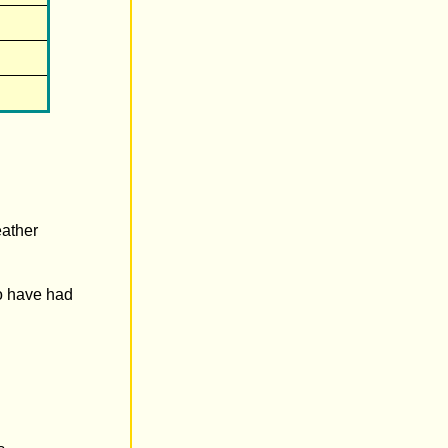
eather
to have had