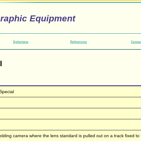
graphic Equipment
Ephemera
References
Contac
l
Special
folding camera where the lens standard is pulled out on a track fixed to