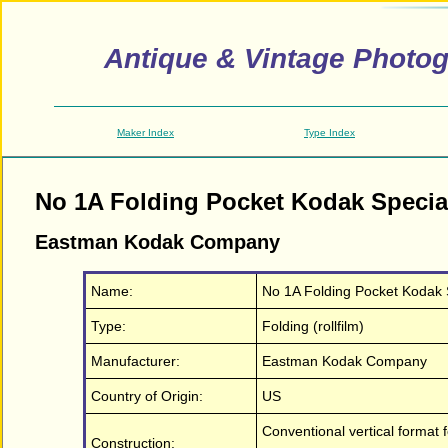
Antique & Vintage Photo
Maker Index
Type Index
No 1A Folding Pocket Kodak Specia
Eastman Kodak Company
Name:
No 1A Folding Pocket Kodak 
Type:
Folding (rollfilm)
Manufacturer:
Eastman Kodak Company
Country of Origin:
US
Conventional vertical format 
Construction: