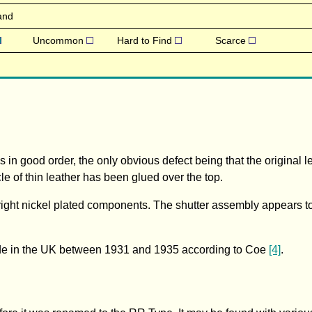
and
Uncommon
Hard to Find
Scarce
n good order, the only obvious defect being that the original l
 of thin leather has been glued over the top.
bright nickel plated components. The shutter assembly appears 
ade in the UK between 1931 and 1935 according to Coe
[4]
.