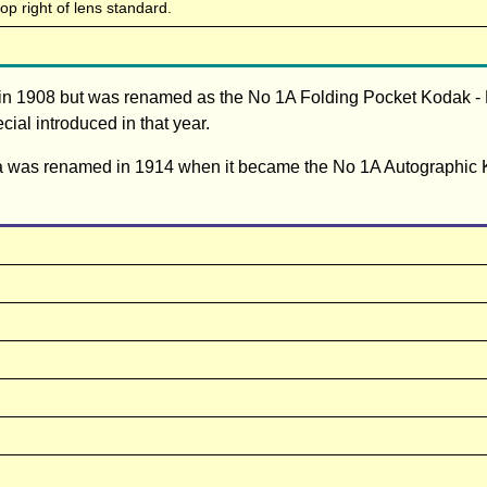
top right of lens standard.
in 1908 but was renamed as the No 1A Folding Pocket Kodak -
ial introduced in that year.
ra was renamed in 1914 when it became the No 1A Autographic