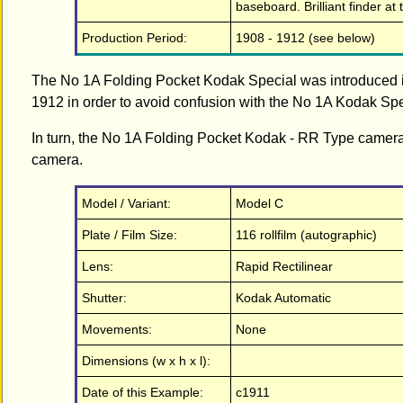
baseboard. Brilliant finder at 
Production Period:
1908 - 1912 (see below)
The No 1A Folding Pocket Kodak Special was introduced 
1912 in order to avoid confusion with the No 1A Kodak Spec
In turn, the No 1A Folding Pocket Kodak - RR Type came
camera.
Model / Variant:
Model C
Plate / Film Size:
116 rollfilm (autographic)
Lens:
Rapid Rectilinear
Shutter:
Kodak Automatic
Movements:
None
Dimensions (w x h x l):
Date of this Example:
c1911