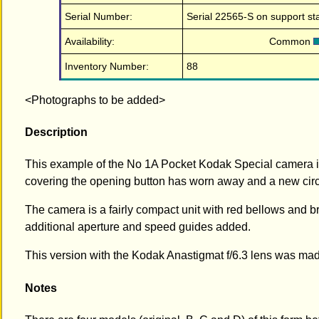
Serial Number:
Serial 22565-S on support st
Availability:
Common
Inventory Number:
88
<Photographs to be added>
Description
This example of the No 1A Pocket Kodak Special camera is i
covering the opening button has worn away and a new circle
The camera is a fairly compact unit with red bellows and 
additional aperture and speed guides added.
This version with the Kodak Anastigmat f/6.3 lens was m
Notes