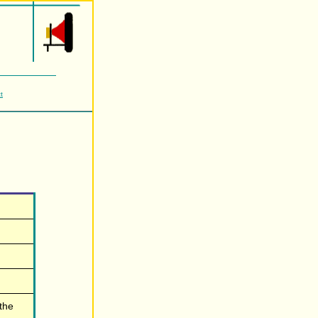
t
 the