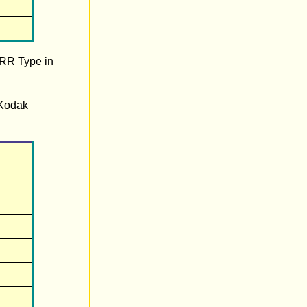
 RR Type in
 Kodak