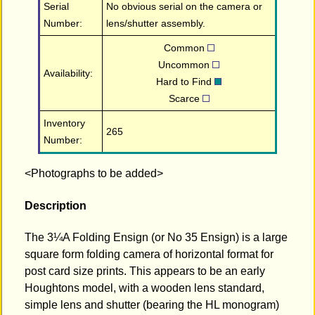
Serial
No obvious serial on the camera or
Number:
lens/shutter assembly.
Common
Uncommon
Availability:
Hard to Find
Scarce
Inventory
265
Number:
<Photographs to be added>
Description
The 3¼A Folding Ensign (or No 35 Ensign) is a large
square form folding camera of horizontal format for
post card size prints. This appears to be an early
Houghtons model, with a wooden lens standard,
simple lens and shutter (bearing the HL monogram)