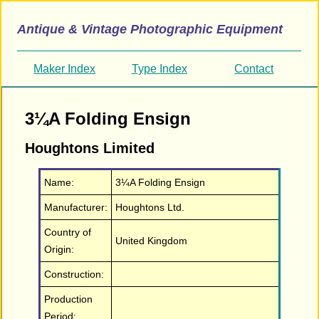
Antique & Vintage Photographic Equipment
Maker Index
Type Index
Contact
3¼A Folding Ensign
Houghtons Limited
Name:
3¼A Folding Ensign
Manufacturer:
Houghtons Ltd.
Country of
United Kingdom
Origin:
Construction:
Production
Period: