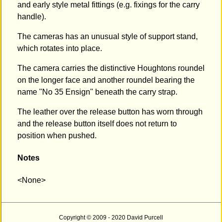
and early style metal fittings (e.g. fixings for the carry
handle).
The cameras has an unusual style of support stand,
which rotates into place.
The camera carries the distinctive Houghtons roundel
on the longer face and another roundel bearing the
name "No 35 Ensign" beneath the carry strap.
The leather over the release button has worn through
and the release button itself does not return to
position when pushed.
Notes
<None>
Copyright © 2009 - 2020 David Purcell