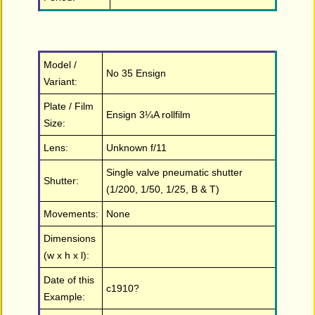
Model /
No 35 Ensign
Variant:
Plate / Film
Ensign 3¼A rollfilm
Size:
Lens:
Unknown f/11
Single valve pneumatic shutter
Shutter:
(1/200, 1/50, 1/25, B & T)
Movements:
None
Dimensions
(w x h x l):
Date of this
c1910?
Example: