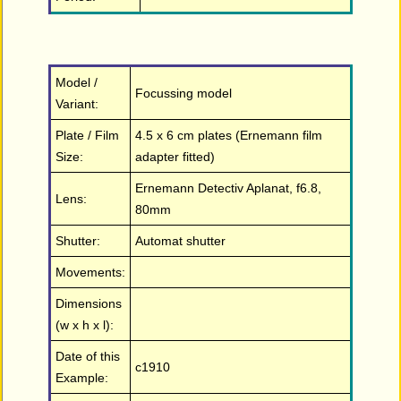
Model /
Focussing model
Variant:
Plate / Film
4.5 x 6 cm plates (Ernemann film
Size:
adapter fitted)
Ernemann Detectiv Aplanat, f6.8,
Lens:
80mm
Shutter:
Automat shutter
Movements:
Dimensions
(w x h x l):
Date of this
c1910
Example: