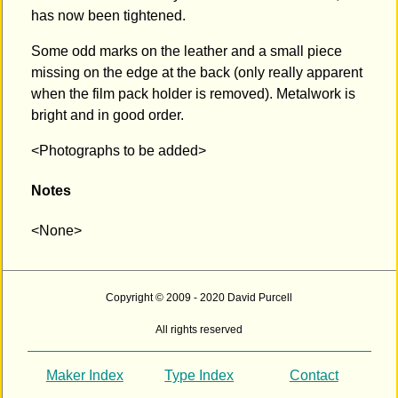
has now been tightened.
Some odd marks on the leather and a small piece
missing on the edge at the back (only really apparent
when the film pack holder is removed). Metalwork is
bright and in good order.
<Photographs to be added>
Notes
<None>
Copyright © 2009 - 2020 David Purcell
All rights reserved
Maker Index
Type Index
Contact