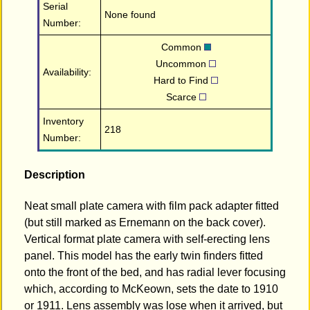
Serial
None found
Number:
Common
Uncommon
Availability:
Hard to Find
Scarce
Inventory
218
Number:
Description
Neat small plate camera with film pack adapter fitted
(but still marked as Ernemann on the back cover).
Vertical format plate camera with self-erecting lens
panel. This model has the early twin finders fitted
onto the front of the bed, and has radial lever focusing
which, according to McKeown, sets the date to 1910
or 1911. Lens assembly was lose when it arrived, but