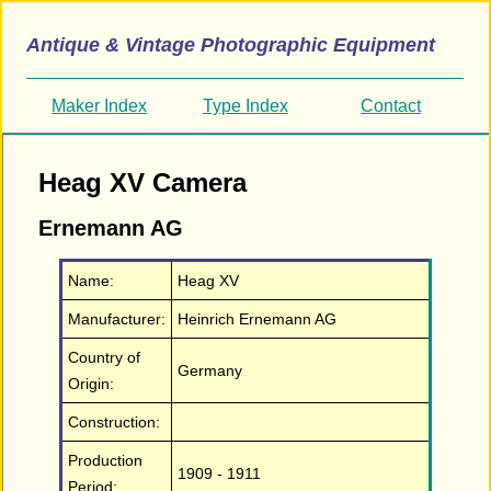
Antique & Vintage Photographic Equipment
Maker Index
Type Index
Contact
Heag XV Camera
Ernemann AG
Name:
Heag XV
Manufacturer:
Heinrich Ernemann AG
Country of
Germany
Origin:
Construction:
Production
1909 - 1911
Period: