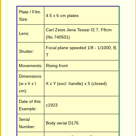
Plate / Film
4.5 x 6 cm plates
Size:
Carl Zeiss Jena Tessar f2.7, F8cm
Lens:
(No 740501)
Focal plane speeded 1/8 - 1/1000, B,
Shutter:
T
Movements:
Rising front
Dimensions
(w x h x l
X x Y (excl. handle) x 5 (closed)
cm):
Date of this
c1923
Example:
Serial
Body serial D176.
Number: