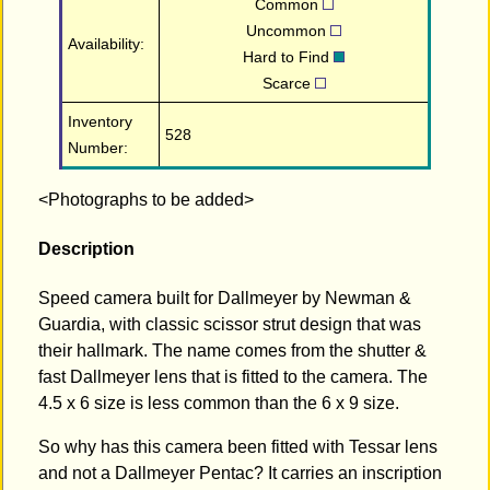
Common
Uncommon
Availability:
Hard to Find
Scarce
Inventory
528
Number:
<Photographs to be added>
Description
Speed camera built for Dallmeyer by Newman &
Guardia, with classic scissor strut design that was
their hallmark. The name comes from the shutter &
fast Dallmeyer lens that is fitted to the camera. The
4.5 x 6 size is less common than the 6 x 9 size.
So why has this camera been fitted with Tessar lens
and not a Dallmeyer Pentac? It carries an inscription