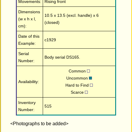
Movements:
Rising front
Dimensions
10.5 x 13.5 (excl. handle) x 6
(w x h x l,
(closed)
cm):
Date of this
c1929
Example:
Serial
Body serial DS165.
Number:
Common
Uncommon
Availability:
Hard to Find
Scarce
Inventory
515
Number:
<Photographs to be added>