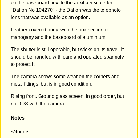
on the baseboard next to the auxiliary scale for
"Dallon No 104270" - the Dallon was the telephoto
lens that was available as an option.
Leather covered body, with the box section of
mahogany and the baseboard of aluminium.
The shutter is still operable, but sticks on its travel. It
should be handled with care and operated sparingly
to protect it.
The camera shows some wear on the corners and
metal fittings, but is in good condition.
Rising front. Ground glass screen, in good order, but
no DDS with the camera.
Notes
<None>