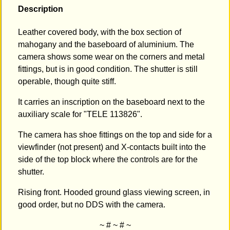
Description
Leather covered body, with the box section of
mahogany and the baseboard of aluminium. The
camera shows some wear on the corners and metal
fittings, but is in good condition. The shutter is still
operable, though quite stiff.
It carries an inscription on the baseboard next to the
auxiliary scale for "TELE 113826".
The camera has shoe fittings on the top and side for a
viewfinder (not present) and X-contacts built into the
side of the top block where the controls are for the
shutter.
Rising front. Hooded ground glass viewing screen, in
good order, but no DDS with the camera.
~ # ~ # ~