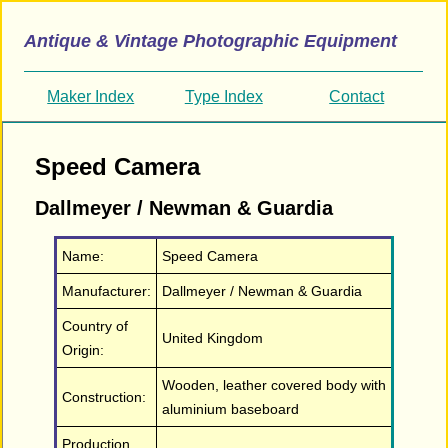
Antique & Vintage Photographic Equipment
Maker Index
Type Index
Contact
Speed Camera
Dallmeyer / Newman & Guardia
Name:
Speed Camera
Manufacturer:
Dallmeyer / Newman & Guardia
Country of
United Kingdom
Origin:
Wooden, leather covered body with
Construction:
aluminium baseboard
Production