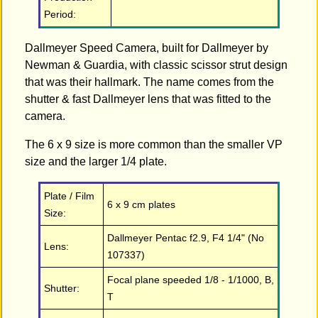
Period:
Dallmeyer Speed Camera, built for Dallmeyer by
Newman & Guardia, with classic scissor strut design
that was their hallmark. The name comes from the
shutter & fast Dallmeyer lens that was fitted to the
camera.
The 6 x 9 size is more common than the smaller VP
size and the larger 1/4 plate.
Plate / Film
6 x 9 cm plates
Size:
Dallmeyer Pentac f2.9, F4 1/4" (No
Lens:
107337)
Focal plane speeded 1/8 - 1/1000, B,
Shutter:
T