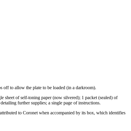
 off to allow the plate to be loaded (in a darkroom).
gle sheet of self-toning paper (now silvered); 1 packet (sealed) of
etailing further supplies; a single page of instructions.
e attributed to Coronet when accompanied by its box, which identifies