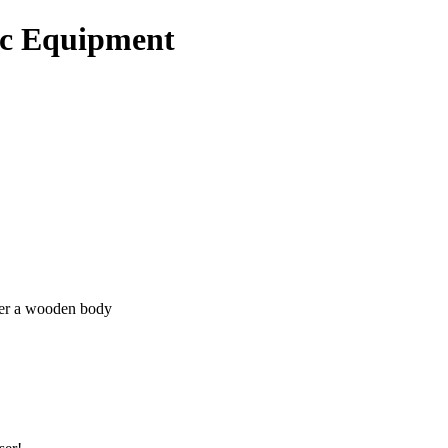
ic Equipment
ver a wooden body