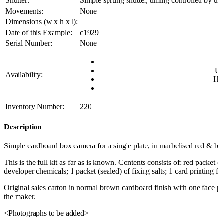
Shutter:
Simple sprung shutter, timing controlled by u
Movements:
None
Dimensions (w x h x l):
Date of this Example:
c1929
Serial Number:
None
Availability:
H
Inventory Number:
220
Description
Simple cardboard box camera for a single plate, in marbelised red & bl
This is the full kit as far as is known. Contents consists of: red packe
developer chemicals; 1 packet (sealed) of fixing salts; 1 card printing
Original sales carton in normal brown cardboard finish with one face p
the maker.
<Photographs to be added>