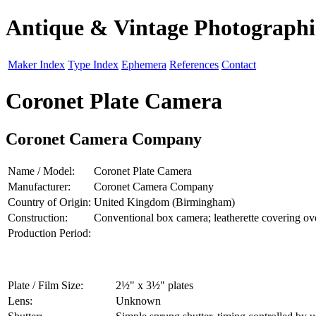
Antique & Vintage Photograph
Maker Index
Type Index
Ephemera
References
Contact
Coronet Plate Camera
Coronet Camera Company
Name / Model:
Coronet Plate Camera
Manufacturer:
Coronet Camera Company
Country of Origin:
United Kingdom (Birmingham)
Construction:
Conventional box camera; leatherette covering o
Production Period:
Plate / Film Size:
2½" x 3½" plates
Lens:
Unknown