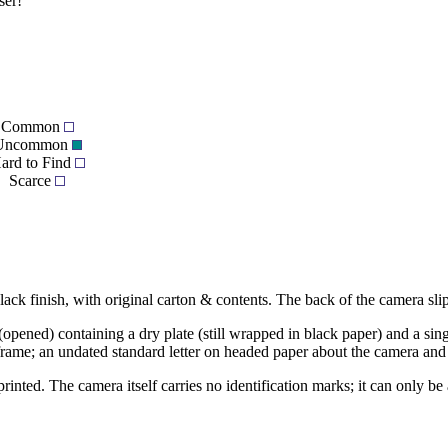
ser!
Common
Uncommon
ard to Find
Scarce
ack finish, with original carton & contents. The back of the camera slips
t (opened) containing a dry plate (still wrapped in black paper) and a sin
 frame; an undated standard letter on headed paper about the camera and d
rinted. The camera itself carries no identification marks; it can only b