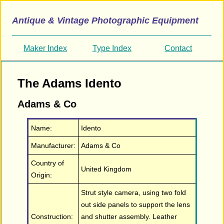
Antique & Vintage Photographic Equipment
Maker Index
Type Index
Contact
The Adams Idento
Adams & Co
Name:
Idento
Manufacturer:
Adams & Co
Country of
United Kingdom
Origin:
Strut style camera, using two fold
out side panels to support the lens
Construction:
and shutter assembly. Leather