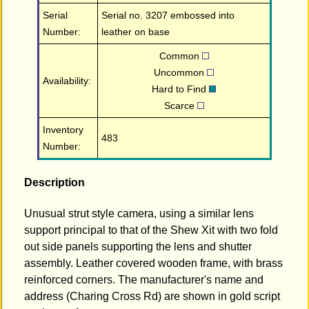
Serial
Serial no. 3207 embossed into
Number:
leather on base
Common
Uncommon
Availability:
Hard to Find
Scarce
Inventory
483
Number:
Description
Unusual strut style camera, using a similar lens
support principal to that of the Shew Xit with two fold
out side panels supporting the lens and shutter
assembly. Leather covered wooden frame, with brass
reinforced corners. The manufacturer's name and
address (Charing Cross Rd) are shown in gold script