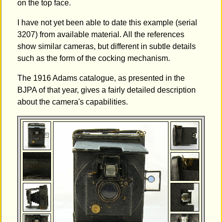
on the top face.
I have not yet been able to date this example (serial
3207) from available material. All the references
show similar cameras, but different in subtle details
such as the form of the cocking mechanism.
The 1916 Adams catalogue, as presented in the
BJPA of that year, gives a fairly detailed description
about the camera's capabilities.