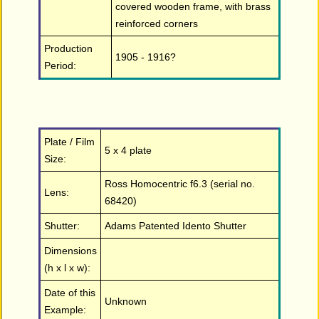
covered wooden frame, with brass
reinforced corners
Production
1905 - 1916?
Period:
Plate / Film
5 x 4 plate
Size:
Ross Homocentric f6.3 (serial no.
Lens:
68420)
Shutter:
Adams Patented Idento Shutter
Dimensions
(h x l x w):
Date of this
Unknown
Example: