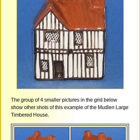
The group of 4 smaller pictures in the grid below
show other shots of this example of the Mudlen Large
Timbered House.