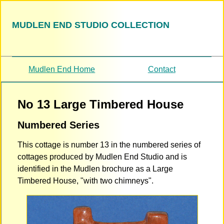
MUDLEN END STUDIO COLLECTION
Mudlen End Home
Contact
No 13 Large Timbered House
Numbered Series
This cottage is number 13 in the numbered series of
cottages produced by Mudlen End Studio and is
identified in the Mudlen brochure as a Large
Timbered House, "with two chimneys".