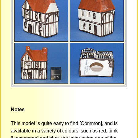
Notes
This model is quite easy to find [Common], and is
available in a variety of colours, such as red, pink